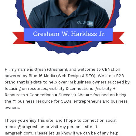
Hi, my name is Gresh (Gresham), and welcome to
CBNation
powered by
Blue 16 Media (Web Design & SEO)
. We are a B2B
brand that is exists to help over 1M business owners succeed by
focusing on resources, visibility & connections (Visibility +
Resources x Connections = Success). We are focused on being
the #1 business resource for CEOs, entrepreneurs and business
owners.
I hope you enjoy this site, and I hope to connect on social
media
@progreshion
or visit my personal site at
Iamgresh.com
. Please let us know if we can be of any help!