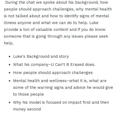
During the chat we spoke about his background, how
people should approach challenges, why mental health
is not talked about and how to identify signs of mental
illness anyone and what we can do to help. Luke
provide a ton of valuable content and if you do know
someone that is going through any issues please seek
help.
Luke's Background and story
What his company–U Can't B Erased does.
How people should approach challenges
Mental health and wellness–what it is, what are
some of the warning signs and advice he would give
to those people
Why his model is focused on impact first and then
money second