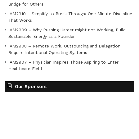
Bridge for Others
IAM2910 – Simplify to Break Through꞉ One Minute Discipline
That Works
IAM2909 – Why Pushing Harder might not Working, Build
Sustainable Energy as a Founder
IAM2908 – Remote Work, Outsourcing and Delegation
Require Intentional Operating Systems
IAM2907 – Physician Inspires Those Aspiring to Enter
Healthcare Field
Our Sponsors