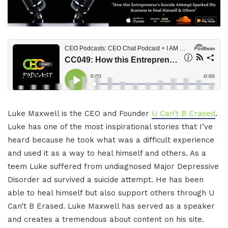
Luke Maxwell is the CEO and Founder
U Can’t B Erased
.
Luke has one of the most inspirational stories that I’ve
heard because he took what was a difficult experience
and used it as a way to heal himself and others. As a
teem Luke suffered from undiagnosed Major Depressive
Disorder ad survived a suicide attempt. He has been
able to heal himself but also support others through U
Can’t B Erased. Luke Maxwell has served as a speaker
and creates a tremendous about content on his site.