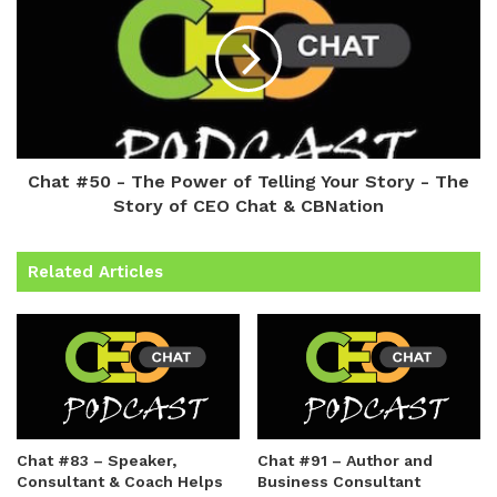
Chat #50 - The Power of Telling Your Story - The
Story of CEO Chat & CBNation
Related Articles
Chat #83 – Speaker,
Chat #91 – Author and
Consultant & Coach Helps
Business Consultant