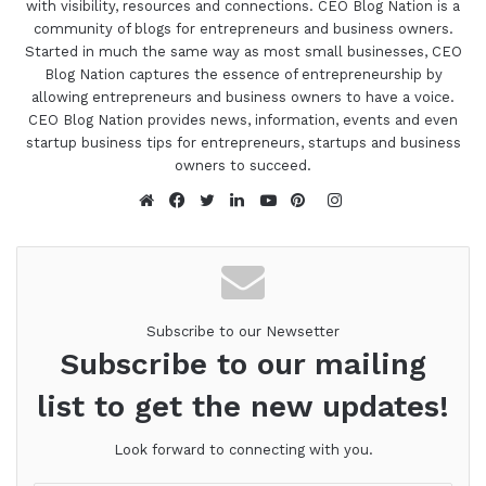
with visibility, resources and connections. CEO Blog Nation is a
community of blogs for entrepreneurs and business owners.
Started in much the same way as most small businesses, CEO
Blog Nation captures the essence of entrepreneurship by
allowing entrepreneurs and business owners to have a voice.
CEO Blog Nation provides news, information, events and even
startup business tips for entrepreneurs, startups and business
owners to succeed.
Instagram
Website
Facebook
Twitter
LinkedIn
YouTube
Pinterest
Subscribe to our Newsetter
Subscribe to our mailing
list to get the new updates!
Look forward to connecting with you.