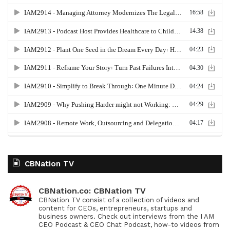
CBNation TV
CBNation.co: CBNation TV
CBNation TV consist of a collection of videos and
content for CEOs, entrepreneurs, startups and
business owners. Check out interviews from the I AM
CEO Podcast & CEO Chat Podcast, how-to videos from