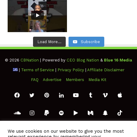
Load More...
Subscribe
© 2026
CBNation
| Powered by
CEO Blog Nation
&
Blue 16 Media
|
Terms of Service
|
Privacy Policy
|
Affiliate Disclaimer
FAQ
Advertise
Members
Media Kit
Facebook
Twitter
Pinterest
LinkedIn
YouTube
Tumblr
Vimeo
Apple
SoundCloud
Instagram
Paypal
Spotify
Google
Medium
Snapchat
TikTo
Play
RSS
We use cookies on our website to give you the most
relevant experience by remembering your