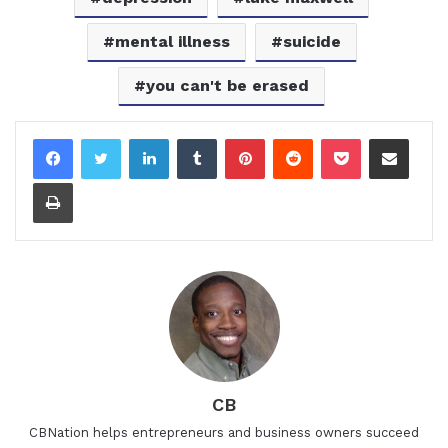
mental illness
suicide
you can't be erased
LinkedIn
Tumblr
Pinterest
Reddit
Pocket
Share via Email
Print
CB
CBNation helps entrepreneurs and business owners succeed