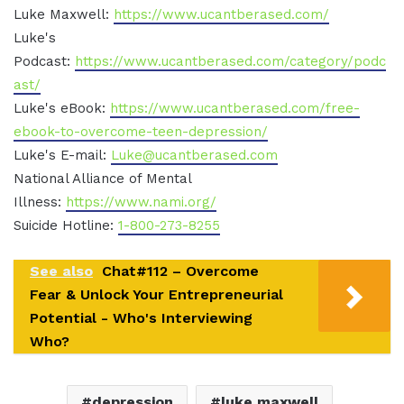
Luke Maxwell:
https://www.ucantberased.com/
Luke's
Podcast:
https://www.ucantberased.com/category/podc
ast/
Luke's eBook:
https://www.ucantberased.com/free-
ebook-to-overcome-teen-depression/
Luke's E-mail:
Luke@ucantberased.com
National Alliance of Mental
Illness:
https://www.nami.org/
Suicide Hotline:
1-800-273-8255
See also
Chat#112 – Overcome
Fear & Unlock Your Entrepreneurial
Potential - Who's Interviewing
Who?
depression
luke maxwell