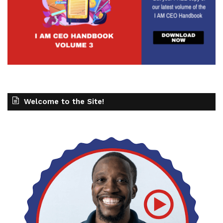
Welcome to the Site!