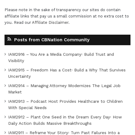
Please note in the sake of transparency our sites do contain
affiliate links that pay us a small commission at no extra cost to
you. Read our
Affiliate Disclaimer
.
Posts from CBNation Community
IAM2916 – You Are a Media Company꞉ Build Trust and
Visibility
IAM2915 – Freedom Has a Cost꞉ Build a Why That Survives
Uncertainty
IAM2914 – Managing Attorney Modernizes The Legal Job
Market
IAM2913 – Podcast Host Provides Healthcare to Children
With Special Needs
IAM2912 – Plant One Seed in the Dream Every Day꞉ How
Daily Action Builds Massive Breakthroughs
IAM2911 – Reframe Your Story꞉ Turn Past Failures Into a