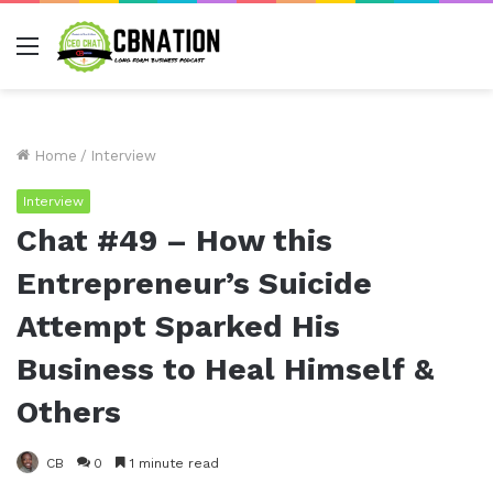
Menu
Home
/
Interview
Interview
Chat #49 – How this
Entrepreneur’s Suicide
Attempt Sparked His
Business to Heal Himself &
Others
CB
0
1 minute read