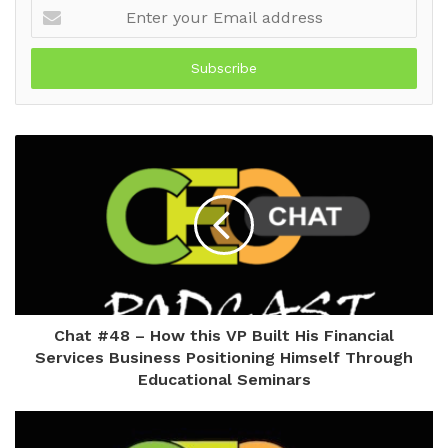
Enter
your
Email
address
Chat #48 – How this VP Built His Financial
Services Business Positioning Himself Through
Educational Seminars