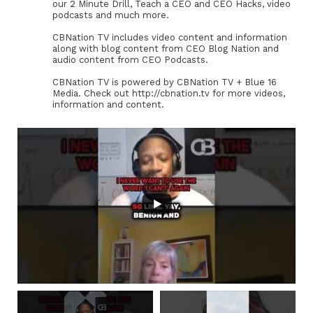
our 2 Minute Drill, Teach a CEO and CEO Hacks, video
podcasts and much more.
CBNation TV includes video content and information
along with blog content from CEO Blog Nation and
audio content from CEO Podcasts.
CBNation TV is powered by CBNation TV + Blue 16
Media. Check out http://cbnation.tv for more videos,
information and content.