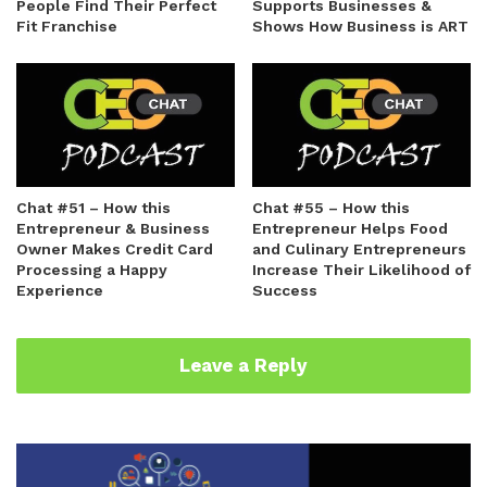
People Find Their Perfect
Supports Businesses &
Fit Franchise
Shows How Business is ART
Chat #51 – How this
Chat #55 – How this
Entrepreneur & Business
Entrepreneur Helps Food
Owner Makes Credit Card
and Culinary Entrepreneurs
Processing a Happy
Increase Their Likelihood of
Experience
Success
Leave a Reply