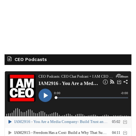
CEO Podcasts