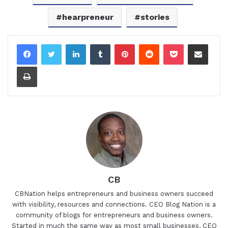
hearpreneur
stories
LinkedIn
Tumblr
Pinterest
Reddit
Pocket
Share via Email
Print
CB
CBNation helps entrepreneurs and business owners succeed
with visibility, resources and connections. CEO Blog Nation is a
community of blogs for entrepreneurs and business owners.
Started in much the same way as most small businesses, CEO