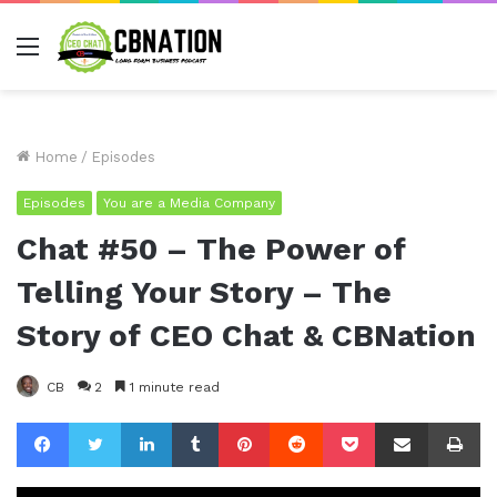
Menu
Home
/
Episodes
Episodes
You are a Media Company
Chat #50 – The Power of
Telling Your Story – The
Story of CEO Chat & CBNation
CB
2
1 minute read
Facebook
Twitter
LinkedIn
Tumblr
Pinterest
Reddit
Pocket
Share via Email
Pr