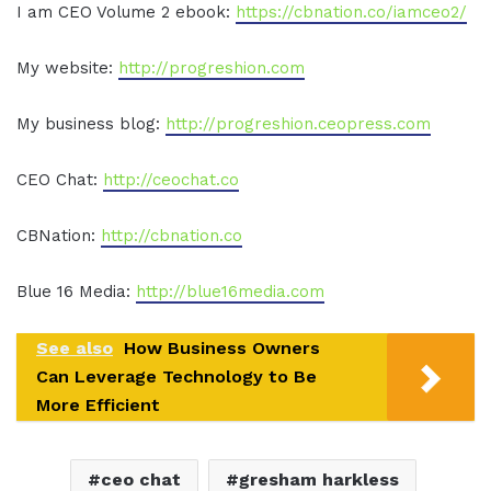
I am CEO Volume 2 ebook:
https://cbnation.co/iamceo2/
My website:
http://progreshion.com
My business blog:
http://progreshion.ceopress.com
CEO Chat:
http://ceochat.co
CBNation:
http://cbnation.co
Blue 16 Media:
http://blue16media.com
See also
How Business Owners
Can Leverage Technology to Be
More Efficient
ceo chat
gresham harkless