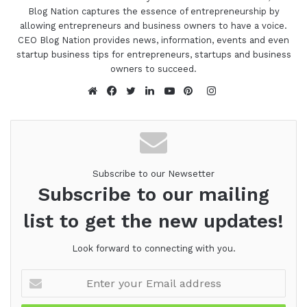
Blog Nation captures the essence of entrepreneurship by
allowing entrepreneurs and business owners to have a voice.
CEO Blog Nation provides news, information, events and even
startup business tips for entrepreneurs, startups and business
owners to succeed.
Instagram
Website
Facebook
Twitter
LinkedIn
YouTube
Pinterest
Subscribe to our Newsetter
Subscribe to our mailing
list to get the new updates!
Look forward to connecting with you.
Enter
your
Email