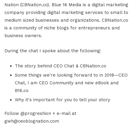
Nation (CBNation.co). Blue 16 Media is a digital marketing
company providing digital marketing services to small to
medium sized businesses and organizations. CBNation.co
is a community of niche blogs for entrepreneurs and
business owners.
During the chat I spoke about the following:
The story behind CEO Chat & CBNation.co
Some things we're looking forward to in 2018—CEO
Chat, I am CEO Community and new eBook and
B16.co
Why it's important for you to tell your story
Follow @progreshion + e-mail at
gwh@ceoblognation.com