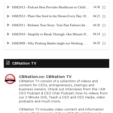
CBNation TV
CBNation.co: CBNation TV
CBNation TV consist of a collection of videos and
content for CEOs, entrepreneurs, startups and
business owners. Check out interviews from the I AM
CEO Podcast & CEO Chat Podcast, how-to videos from
our 2 Minute Drill, Teach a CEO and CEO Hacks, video
podcasts and much more.
CBNation TV includes video content and information