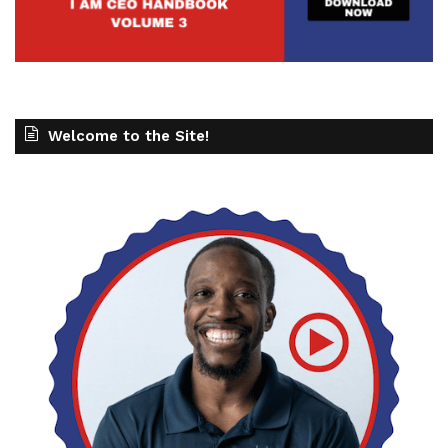
Welcome to the Site!