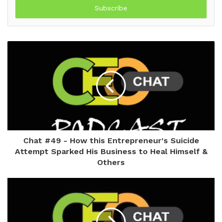
address
Chat #49 - How this Entrepreneur's Suicide
Attempt Sparked His Business to Heal Himself &
Others