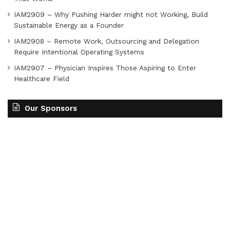
IAM2909 – Why Pushing Harder might not Working, Build
Sustainable Energy as a Founder
IAM2908 – Remote Work, Outsourcing and Delegation
Require Intentional Operating Systems
IAM2907 – Physician Inspires Those Aspiring to Enter
Healthcare Field
Our Sponsors