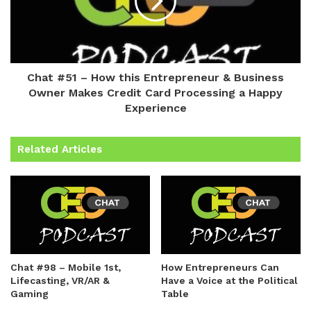
Chat #51 – How this Entrepreneur & Business
Owner Makes Credit Card Processing a Happy
Experience
Related Articles
Chat #98 – Mobile 1st,
How Entrepreneurs Can
Lifecasting, VR/AR &
Have a Voice at the Political
Gaming
Table