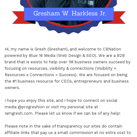
Hi, my name is Gresh (Gresham), and welcome to
CBNation
powered by
Blue 16 Media (Web Design & SEO)
. We are a B2B
brand that is exists to help over 1M business owners succeed by
focusing on resources, visibility & connections (Visibility +
Resources x Connections = Success). We are focused on being
the #1 business resource for CEOs, entrepreneurs and business
owners.
I hope you enjoy this site, and I hope to connect on social
media
@progreshion
or visit my personal site at
Iamgresh.com
. Please let us know if we can be of any help!
Please note in the sake of transparency our sites do contain
affiliate links that pay us a small commission at no extra cost to