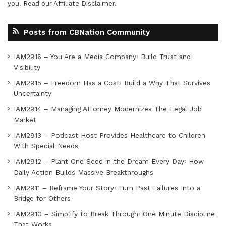
you. Read our
Affiliate Disclaimer
.
Posts from CBNation Community
IAM2916 – You Are a Media Company꞉ Build Trust and
Visibility
IAM2915 – Freedom Has a Cost꞉ Build a Why That Survives
Uncertainty
IAM2914 – Managing Attorney Modernizes The Legal Job
Market
IAM2913 – Podcast Host Provides Healthcare to Children
With Special Needs
IAM2912 – Plant One Seed in the Dream Every Day꞉ How
Daily Action Builds Massive Breakthroughs
IAM2911 – Reframe Your Story꞉ Turn Past Failures Into a
Bridge for Others
IAM2910 – Simplify to Break Through꞉ One Minute Discipline
That Works