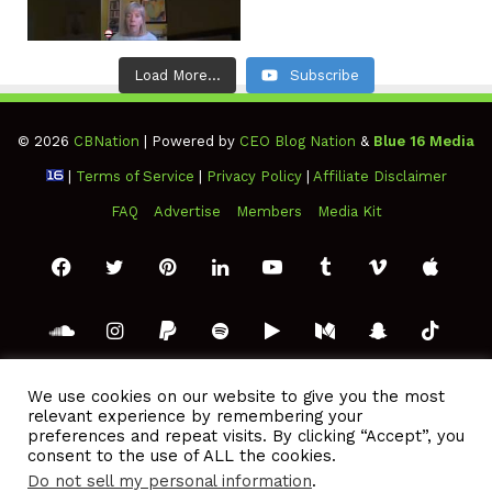
Load More...
Subscribe
© 2026
CBNation
| Powered by
CEO Blog Nation
&
Blue 16 Media
|
Terms of Service
|
Privacy Policy
|
Affiliate Disclaimer
FAQ
Advertise
Members
Media Kit
Facebook
Twitter
Pinterest
LinkedIn
YouTube
Tumblr
Vimeo
Apple
SoundCloud
Instagram
Paypal
Spotify
Google
Medium
Snapchat
TikTo
Play
RSS
We use cookies on our website to give you the most
relevant experience by remembering your
preferences and repeat visits. By clicking “Accept”, you
consent to the use of ALL the cookies.
Do not sell my personal information
.