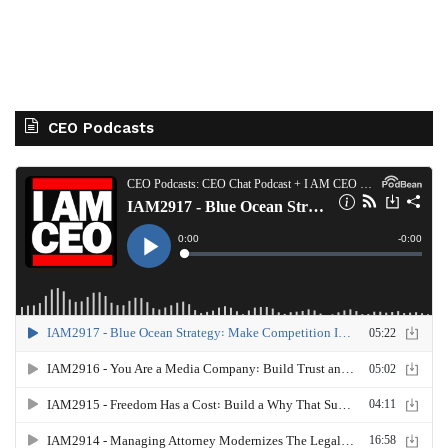
CEO Podcasts