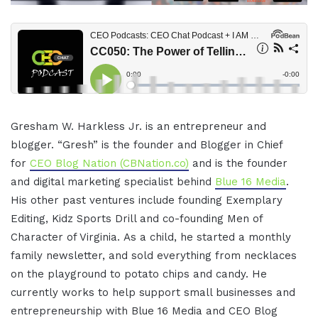
Gresham W. Harkless Jr. is an entrepreneur and
blogger. “Gresh” is the founder and Blogger in Chief
for
CEO Blog Nation (CBNation.co)
and is the founder
and digital marketing specialist behind
Blue 16 Media
.
His other past ventures include founding Exemplary
Editing, Kidz Sports Drill and co-founding Men of
Character of Virginia. As a child, he started a monthly
family newsletter, and sold everything from necklaces
on the playground to potato chips and candy. He
currently works to help support small businesses and
entrepreneurship with Blue 16 Media and CEO Blog