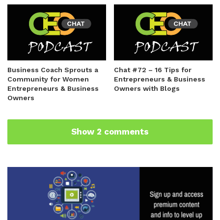
Business Coach Sprouts a
Chat #72 – 16 Tips for
Community for Women
Entrepreneurs & Business
Entrepreneurs & Business
Owners with Blogs
Owners
Show 2 comments