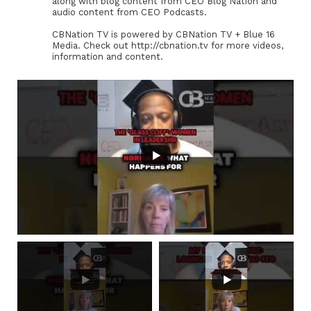
along with blog content from CEO Blog Nation and
audio content from CEO Podcasts.
CBNation TV is powered by CBNation TV + Blue 16
Media. Check out http://cbnation.tv for more videos,
information and content.