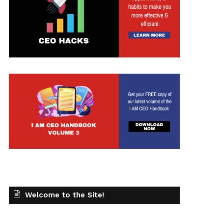
Welcome to the Site!