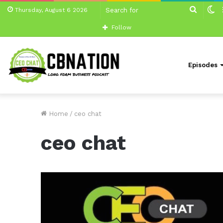
Search
S
Thursday, August 6 2026
for
sk
Follow
Episodes
Home
/
ceo chat
ceo chat