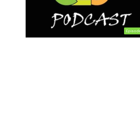
Episod