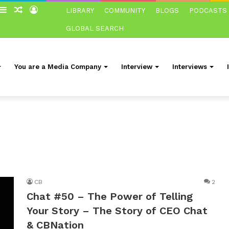
witch
Sidebar
Random
Log
LIBRARY
COMMUNITY
BLOGS
PODCASTS
in
Article
In
GLOBAL SEARCH
You are a Media Company
Interview
Interviews
CB
2
Chat #50 – The Power of Telling
Your Story – The Story of CEO Chat
& CBNation