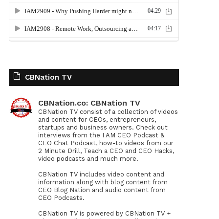
CBNation TV
CBNation.co: CBNation TV
CBNation TV consist of a collection of videos
and content for CEOs, entrepreneurs,
startups and business owners. Check out
interviews from the I AM CEO Podcast &
CEO Chat Podcast, how-to videos from our
2 Minute Drill, Teach a CEO and CEO Hacks,
video podcasts and much more.
CBNation TV includes video content and
information along with blog content from
CEO Blog Nation and audio content from
CEO Podcasts.
CBNation TV is powered by CBNation TV +