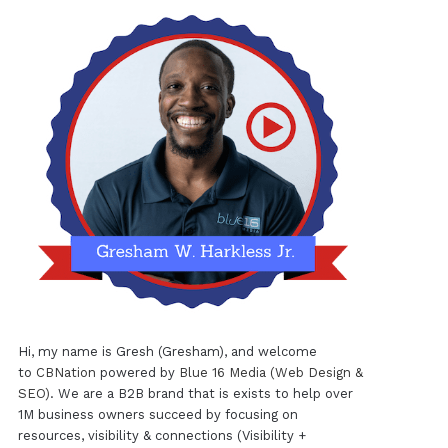
Hi, my name is Gresh (Gresham), and welcome
to
CBNation
powered by
Blue 16 Media (Web Design &
SEO)
. We are a B2B brand that is exists to help over
1M business owners succeed by focusing on
resources, visibility & connections (Visibility +