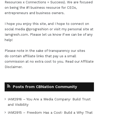
Resources x Connections = Success). We are focused
on being the #1 business resource for CEOs,
entrepreneurs and business owners.
I hope you enjoy this site, and I hope to connect on
social media
@progreshion
or visit my personal site at
Iamgresh.com
. Please let us know if we can be of any
help!
Please note in the sake of transparency our sites
do contain affiliate links that pay us a small
commission at no extra cost to you. Read our
Affiliate
Disclaimer
.
Posts from CBNation Community
IAM2916 – You Are a Media Company꞉ Build Trust
and Visibility
IAM2915 – Freedom Has a Cost꞉ Build a Why That