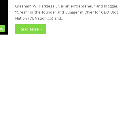
Gresham W. Harkless Jr. is an entrepreneur and blogger.
“Gresh” is the founder and Blogger in Chief for CEO Blog
Nation (CBNation.co) and…
es
Read More »