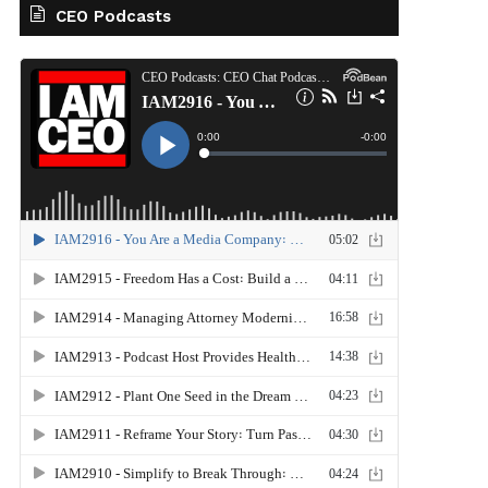
CEO Podcasts