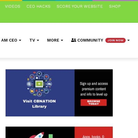
VIDEOS
CEO HACKS
SCORE YOUR WEBSITE
SHOP
I AM CEO
TV
MORE
COMMUNITY
JOIN NOW