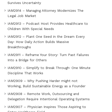
Survives Uncertainty
IAM2914 – Managing Attorney Modernizes The
Legal Job Market
IAM2913 – Podcast Host Provides Healthcare to
Children With Special Needs
IAM2912 – Plant One Seed in the Dream Every
Day꞉ How Daily Action Builds Massive
Breakthroughs
IAM2911 – Reframe Your Story꞉ Turn Past Failures
Into a Bridge for Others
IAM2910 – Simplify to Break Through꞉ One Minute
Discipline That Works
IAM2909 – Why Pushing Harder might not
Working, Build Sustainable Energy as a Founder
IAM2908 – Remote Work, Outsourcing and
Delegation Require Intentional Operating Systems
IAM2907 – Physician Inspires Those Aspiring to