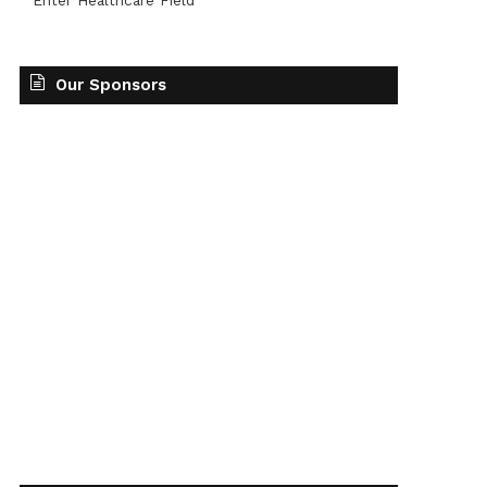
Enter Healthcare Field
Our Sponsors