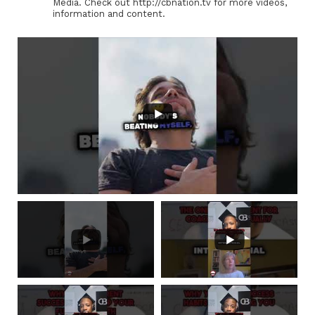
Media. Check out http://cbnation.tv for more videos,
information and content.