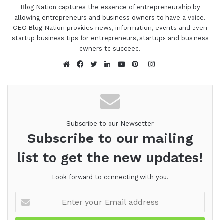
Blog Nation captures the essence of entrepreneurship by
allowing entrepreneurs and business owners to have a voice.
CEO Blog Nation provides news, information, events and even
startup business tips for entrepreneurs, startups and business
owners to succeed.
Instagram
Website
Facebook
Twitter
LinkedIn
YouTube
Pinterest
Subscribe to our Newsetter
Subscribe to our mailing
list to get the new updates!
Look forward to connecting with you.
Enter
your
Email