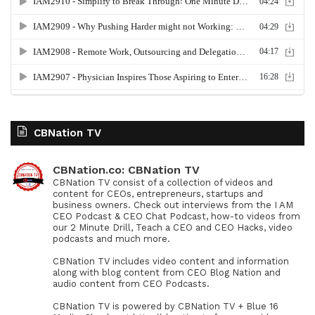
CBNation TV
CBNation.co: CBNation TV
CBNation TV consist of a collection of videos and
content for CEOs, entrepreneurs, startups and
business owners. Check out interviews from the I AM
CEO Podcast & CEO Chat Podcast, how-to videos from
our 2 Minute Drill, Teach a CEO and CEO Hacks, video
podcasts and much more.
CBNation TV includes video content and information
along with blog content from CEO Blog Nation and
audio content from CEO Podcasts.
CBNation TV is powered by CBNation TV + Blue 16