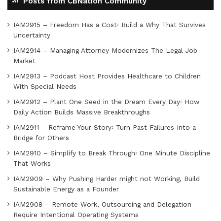
Posts from CBNation Community
IAM2915 – Freedom Has a Cost꞉ Build a Why That Survives
Uncertainty
IAM2914 – Managing Attorney Modernizes The Legal Job
Market
IAM2913 – Podcast Host Provides Healthcare to Children
With Special Needs
IAM2912 – Plant One Seed in the Dream Every Day꞉ How
Daily Action Builds Massive Breakthroughs
IAM2911 – Reframe Your Story꞉ Turn Past Failures Into a
Bridge for Others
IAM2910 – Simplify to Break Through꞉ One Minute Discipline
That Works
IAM2909 – Why Pushing Harder might not Working, Build
Sustainable Energy as a Founder
IAM2908 – Remote Work, Outsourcing and Delegation
Require Intentional Operating Systems