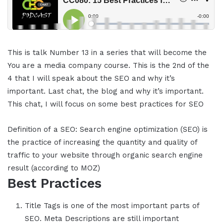
This is talk Number 13 in a series that will become the
You are a media company course. This is the 2nd of the
4 that I will speak about the SEO and why it’s
important. Last chat, the blog and why it’s important.
This chat, I will focus on some best practices for SEO
Definition of a SEO: Search engine optimization (SEO) is
the practice of increasing the quantity and quality of
traffic to your website through organic search engine
result (according to MOZ)
Best Practices
Title Tags is one of the most important parts of
SEO. Meta Descriptions are still important