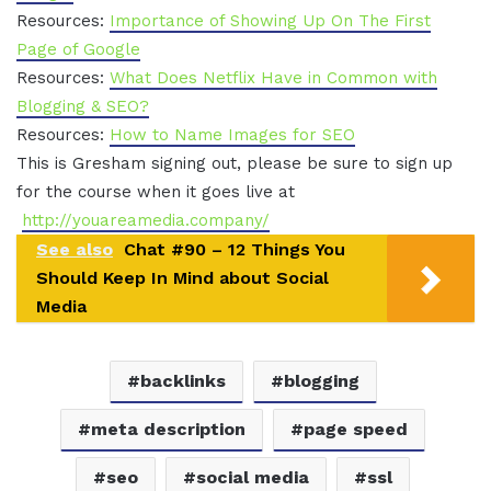
Resources:
Importance of Showing Up On The First
Page of Google
Resources:
What Does Netflix Have in Common with
Blogging & SEO?
Resources:
How to Name Images for SEO
This is Gresham signing out, please be sure to sign up
for the course when it goes live at
http://youareamedia.company/
See also
Chat #90 – 12 Things You
Should Keep In Mind about Social
Media
backlinks
blogging
meta description
page speed
seo
social media
ssl