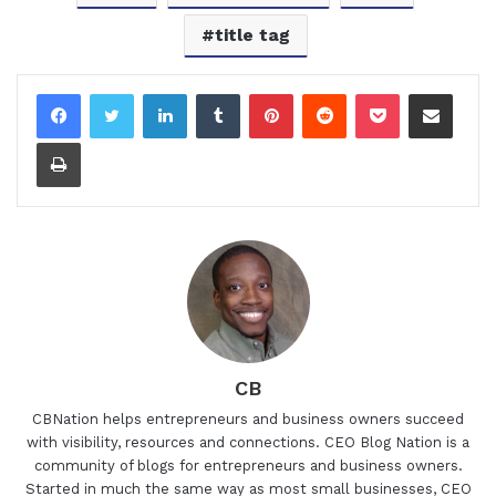
title tag
LinkedIn
Tumblr
Pinterest
Reddit
Pocket
Share via Email
Print
CB
CBNation helps entrepreneurs and business owners succeed
with visibility, resources and connections. CEO Blog Nation is a
community of blogs for entrepreneurs and business owners.
Started in much the same way as most small businesses, CEO