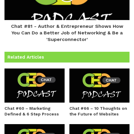
Chat #81 - Author & Entrepreneur Shows How
You Can Do a Better Job of Networking & Be a
'Superconnector'
Related Articles
Chat #60 – Marketing
Chat #66 – 10 Thoughts on
Defined & 6 Step Process
the Future of Websites