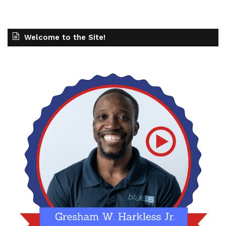
Welcome to the Site!