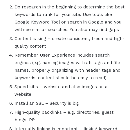
Do research in the beginning to determine the best
keywords to rank for your site. Use tools like
Google Keyword Tool or search in Google and you
will see similar searches. You also may find gaps
Content is king – create consistent, fresh and high-
quality content
Remember User Experience includes search
engines (e.g. naming images with alt tags and file
names, properly organizing with header tags and
keywords, content should be easy to read)
Speed kills – website and also images on a
website
Install an SSL – Security is big
High-quality backlinks – e.g. directories, guest
blogs, PR
Internally linking is important – linking keyword