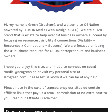
Hi, my name is Gresh (Gresham), and welcome to
CBNation
powered by
Blue 16 Media (Web Design & SEO)
. We are a B2B
brand that is exists to help over 1M business owners succeed by
focusing on resources, visibility & connections (Visibility +
Resources x Connections = Success). We are focused on being
the #1 business resource for CEOs, entrepreneurs and business
owners.
I hope you enjoy this site, and I hope to connect on social
media
@progreshion
or visit my personal site at
Iamgresh.com
. Please let us know if we can be of any help!
Please note in the sake of transparency our sites do contain
affiliate links that pay us a small commission at no extra cost to
you. Read our
Affiliate Disclaimer
.