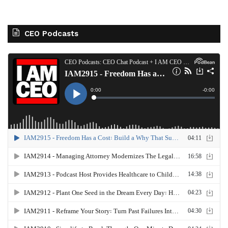
CEO Podcasts