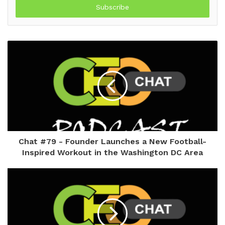
address
Chat #79 - Founder Launches a New Football-
Inspired Workout in the Washington DC Area