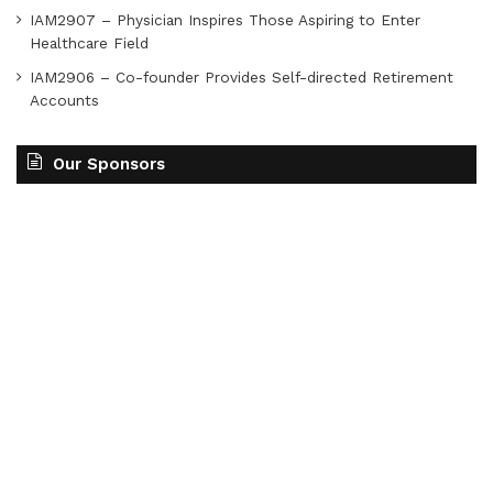
IAM2907 – Physician Inspires Those Aspiring to Enter
Healthcare Field
IAM2906 – Co-founder Provides Self-directed Retirement
Accounts
Our Sponsors