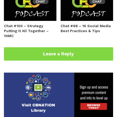
Chat #100 – Strategy
Chat #88 – 16 Social Media
Putting It All Together –
Best Practices & Tips
YAMC
Leave a Reply