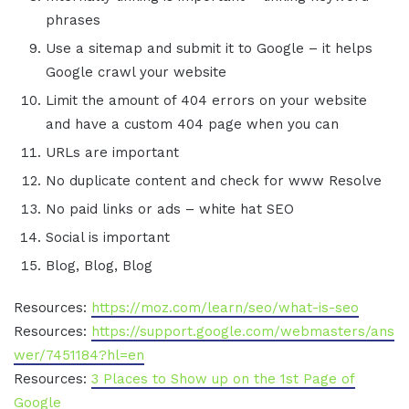
phrases
Use a sitemap and submit it to Google – it helps
Google crawl your website
Limit the amount of 404 errors on your website
and have a custom 404 page when you can
URLs are important
No duplicate content and check for www Resolve
No paid links or ads – white hat SEO
Social is important
Blog, Blog, Blog
Resources:
https://moz.com/learn/seo/what-is-seo
Resources:
https://support.google.com/webmasters/ans
wer/7451184?hl=en
Resources:
3 Places to Show up on the 1st Page of
Google