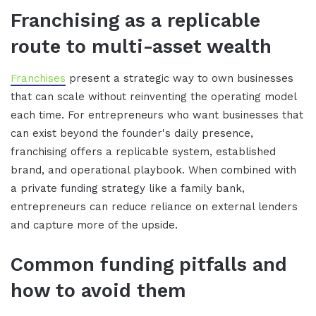
Franchising as a replicable
route to multi-asset wealth
Franchises
present a strategic way to own businesses
that can scale without reinventing the operating model
each time. For entrepreneurs who want businesses that
can exist beyond the founder's daily presence,
franchising offers a replicable system, established
brand, and operational playbook. When combined with
a private funding strategy like a family bank,
entrepreneurs can reduce reliance on external lenders
and capture more of the upside.
Common funding pitfalls and
how to avoid them