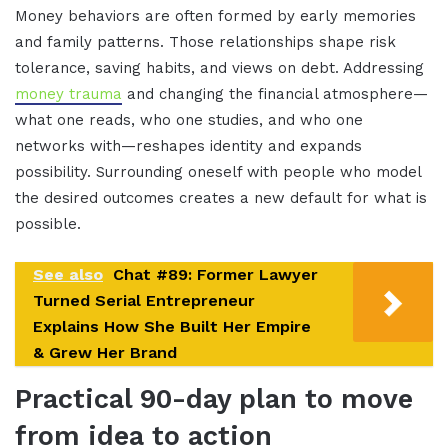
Money behaviors are often formed by early memories
and family patterns. Those relationships shape risk
tolerance, saving habits, and views on debt. Addressing
money trauma
and changing the financial atmosphere—
what one reads, who one studies, and who one
networks with—reshapes identity and expands
possibility. Surrounding oneself with people who model
the desired outcomes creates a new default for what is
possible.
See also
Chat #89: Former Lawyer
Turned Serial Entrepreneur
Explains How She Built Her Empire
& Grew Her Brand
Practical 90-day plan to move
from idea to action