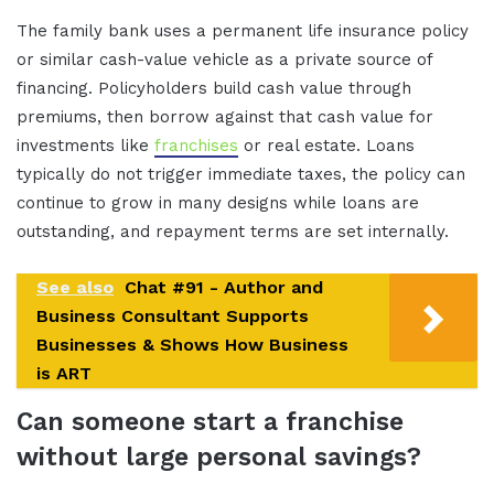
The family bank uses a permanent life insurance policy
or similar cash-value vehicle as a private source of
financing. Policyholders build cash value through
premiums, then borrow against that cash value for
investments like
franchises
or real estate. Loans
typically do not trigger immediate taxes, the policy can
continue to grow in many designs while loans are
outstanding, and repayment terms are set internally.
See also
Chat #91 - Author and
Business Consultant Supports
Businesses & Shows How Business
is ART
Can someone start a franchise
without large personal savings?