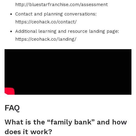
http://bluestarfranchise.com/assessment
Contact and planning conversations:
https://ceohack.co/contact/
Additional learning and resource landing page:
https://ceohack.co/landing/
FAQ
What is the “family bank” and how
does it work?