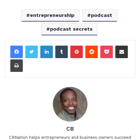
entrepreneurship
podcast
podcast secrets
LinkedIn
Tumblr
Pinterest
Reddit
Pocket
Share via Email
Print
CB
CBNation helps entrepreneurs and business owners succeed