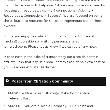
powered by
Blue 16 Media (Web Design & SEO)
. We are a B2B
brand that is exists to help over 1M business owners succeed by
focusing on resources, visibility & connections (Visibility +
Resources x Connections = Success). We are focused on being
the #1 business resource for CEOs, entrepreneurs and business
owners.
I hope you enjoy this site, and I hope to connect on social
media
@progreshion
or visit my personal site at
Iamgresh.com
. Please let us know if we can be of any help!
Please note in the sake of transparency our sites do contain
affiliate links that pay us a small commission at no extra cost to
you. Read our
Affiliate Disclaimer
.
Posts from CBNation Community
IAM2917 – Blue Ocean Strategy꞉ Make Competition
Irrelevant Fast
IAM2916 – You Are a Media Company꞉ Build Trust and