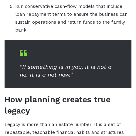
Run conservative cash-flow models that include
loan repayment terms to ensure the business can
sustain operations and return funds to the family
bank.
“If something is in you, it is not a
no. It is a not now.”
How planning creates true
legacy
Legacy is more than an estate number. It is a set of
repeatable, teachable financial habits and structures