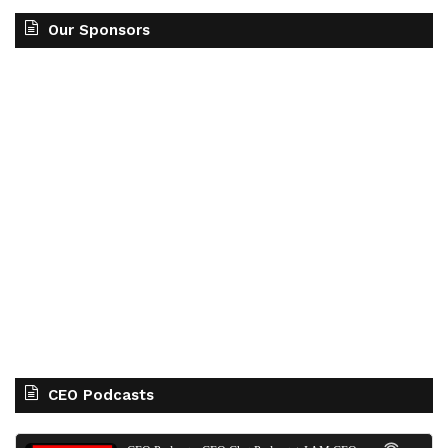
Our Sponsors
CEO Podcasts