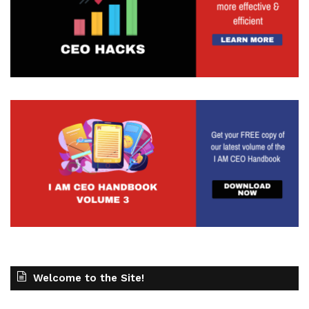
Welcome to the Site!