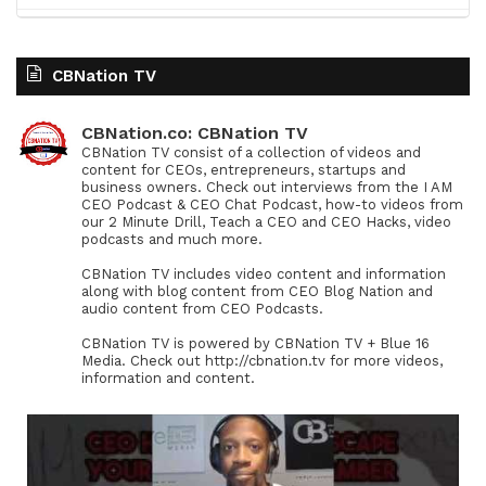
CBNation TV
CBNation.co: CBNation TV
CBNation TV consist of a collection of videos and
content for CEOs, entrepreneurs, startups and
business owners. Check out interviews from the I AM
CEO Podcast & CEO Chat Podcast, how-to videos from
our 2 Minute Drill, Teach a CEO and CEO Hacks, video
podcasts and much more.
CBNation TV includes video content and information
along with blog content from CEO Blog Nation and
audio content from CEO Podcasts.
CBNation TV is powered by CBNation TV + Blue 16
Media. Check out http://cbnation.tv for more videos,
information and content.