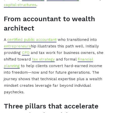
capital structures
.
From accountant to wealth
architect
A
certified public accountant
who transitioned into
entrepreneurs
hip illustrates this path well. Initially
providing
CFO
and tax work for business owners, she
shifted toward
tax strategy
and formal
financial
planning
to help clients convert hard-earned income
into freedom—now and for future generations. The
journey shows that technical expertise plus a wealth
mindset creates leverage far beyond individual
paychecks.
Three pillars that accelerate