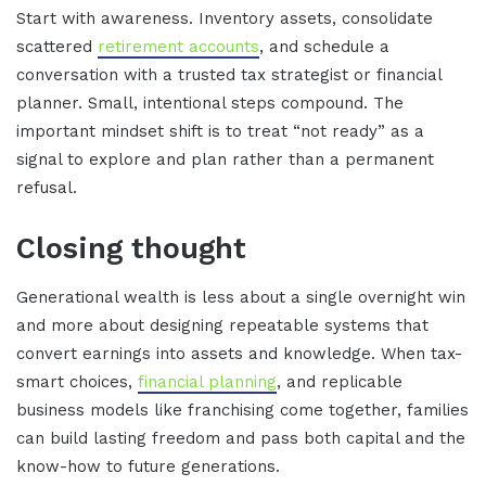
Start with awareness. Inventory assets, consolidate
scattered
retirement accounts
, and schedule a
conversation with a trusted tax strategist or financial
planner. Small, intentional steps compound. The
important mindset shift is to treat “not ready” as a
signal to explore and plan rather than a permanent
refusal.
Closing thought
Generational wealth is less about a single overnight win
and more about designing repeatable systems that
convert earnings into assets and knowledge. When tax-
smart choices,
financial planning
, and replicable
business models like franchising come together, families
can build lasting freedom and pass both capital and the
know-how to future generations.