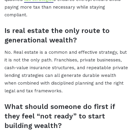
paying more tax than necessary while staying
compliant.
Is real estate the only route to
generational wealth?
No. Real estate is a common and effective strategy, but
it is not the only path. Franchises, private businesses,
cash-value insurance structures, and repeatable private
lending strategies can all generate durable wealth
when combined with disciplined planning and the right
legal and tax frameworks.
What should someone do first if
they feel “not ready” to start
building wealth?