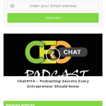
Enter
your
Email
address
Chat#114 – Podcasting Secrets Every
Entrepreneur Should Know
Related Articles