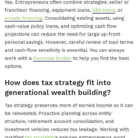
Yes. Entrepreneurs often combine strategies: seller or
franchisor financing, equipment loans,
SBA loans
, or
private financing
. Consolidating existing assets, using
cash-value policy loans, and optimizing cash flow
projections can reduce the need for large up-front
personal savings. However, careful review of loan terms
and cash-flow sensitivity is essential. You can always
work with a
franchise broker
to help you find the best
options.
How does tax strategy fit into
generational wealth building?
Tax strategy preserves more of earned income so it can
be reinvested. Proactive planning across entity
structure, retirement account consolidation, and
investment vehicles reduces tax leakage. Working with
qualified
tax strategist
s ensures entrepreneurs avoid