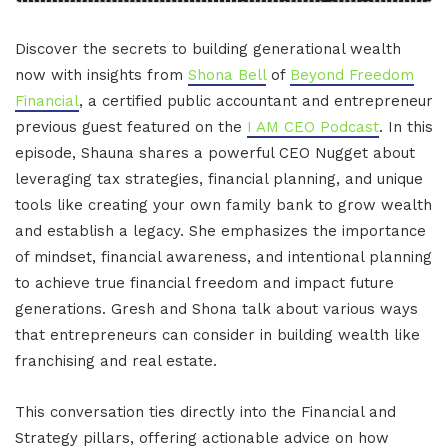
Discover the secrets to building generational wealth
now with insights from
Shona Bell
of
Beyond Freedom
Financial
, a certified public accountant and entrepreneur
previous guest featured on the
I AM CEO Podcast
. In this
episode, Shauna shares a powerful CEO Nugget about
leveraging tax strategies, financial planning, and unique
tools like creating your own family bank to grow wealth
and establish a legacy. She emphasizes the importance
of mindset, financial awareness, and intentional planning
to achieve true financial freedom and impact future
generations. Gresh and Shona talk about various ways
that entrepreneurs can consider in building wealth like
franchising and real estate.
This conversation ties directly into the Financial and
Strategy pillars, offering actionable advice on how