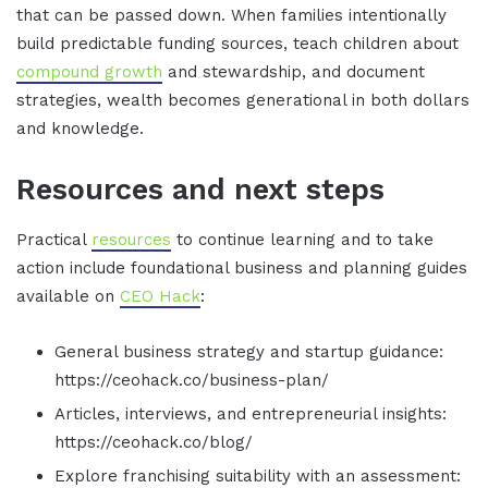
that can be passed down. When families intentionally
build predictable funding sources, teach children about
compound growth
and stewardship, and document
strategies, wealth becomes generational in both dollars
and knowledge.
Resources and next steps
Practical
resources
to continue learning and to take
action include foundational business and planning guides
available on
CEO Hack
:
General business strategy and startup guidance:
https://ceohack.co/business-plan/
Articles, interviews, and entrepreneurial insights:
https://ceohack.co/blog/
Explore franchising suitability with an assessment: