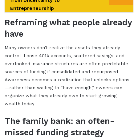
from Uncertainty to
Entrepreneurship
Reframing what people already
have
Many owners don’t realize the assets they already
control. Loose 401k accounts, scattered savings, and
overlooked insurance structures are often predictable
sources of funding if consolidated and repurposed.
Awareness becomes a realization that unlocks options
—rather than waiting to “have enough,” owners can
organize what they already own to start growing
wealth today.
The family bank: an often-
missed funding strategy