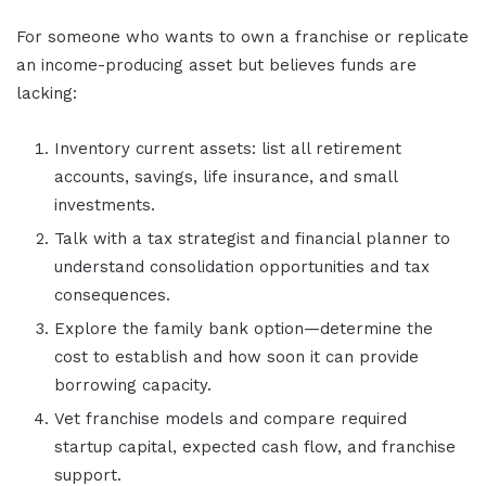
For someone who wants to own a franchise or replicate
an income-producing asset but believes funds are
lacking:
Inventory current assets: list all retirement
accounts, savings, life insurance, and small
investments.
Talk with a tax strategist and financial planner to
understand consolidation opportunities and tax
consequences.
Explore the family bank option—determine the
cost to establish and how soon it can provide
borrowing capacity.
Vet franchise models and compare required
startup capital, expected cash flow, and franchise
support.