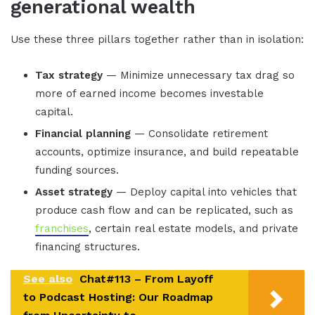
generational wealth
Use these three pillars together rather than in isolation:
Tax strategy
— Minimize unnecessary tax drag so
more of earned income becomes investable
capital.
Financial planning
— Consolidate retirement
accounts, optimize insurance, and build repeatable
funding sources.
Asset strategy
— Deploy capital into vehicles that
produce cash flow and can be replicated, such as
franchises
, certain real estate models, and private
financing structures.
See also
Chat#113 – From Layoff
to Podcast Hosting: Our Roadmap