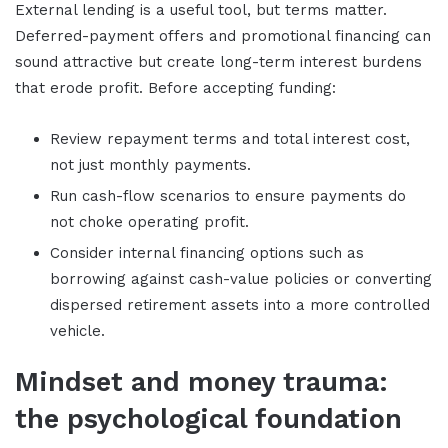
External lending is a useful tool, but terms matter.
Deferred-payment offers and promotional financing can
sound attractive but create long-term interest burdens
that erode profit. Before accepting funding:
Review repayment terms and total interest cost,
not just monthly payments.
Run cash-flow scenarios to ensure payments do
not choke operating profit.
Consider internal financing options such as
borrowing against cash-value policies or converting
dispersed retirement assets into a more controlled
vehicle.
Mindset and money trauma:
the psychological foundation