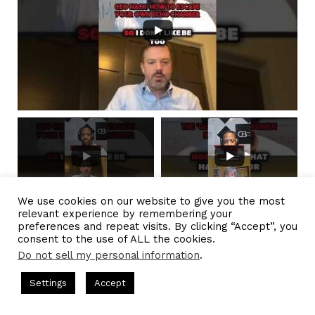
We use cookies on our website to give you the most
relevant experience by remembering your
preferences and repeat visits. By clicking “Accept”, you
consent to the use of ALL the cookies.
Do not sell my personal information
.
CEO Podcasts = CEO Chat + I AM CEO Podcasts
CEO Podcas
Settings
Accept
IAM2917 - Blue Ocean Strategy꞉ Make Competition Irreleva
Facebook
Twitter
WhatsApp
Telegram