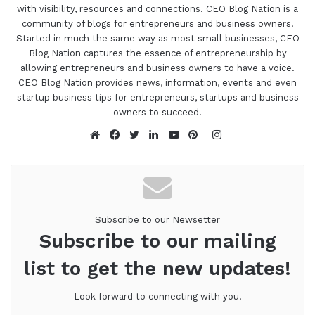
with visibility, resources and connections. CEO Blog Nation is a
community of blogs for entrepreneurs and business owners.
Started in much the same way as most small businesses, CEO
Blog Nation captures the essence of entrepreneurship by
allowing entrepreneurs and business owners to have a voice.
CEO Blog Nation provides news, information, events and even
startup business tips for entrepreneurs, startups and business
owners to succeed.
Instagram
Website
Facebook
Twitter
LinkedIn
YouTube
Pinterest
Subscribe to our Newsetter
Subscribe to our mailing
list to get the new updates!
Look forward to connecting with you.