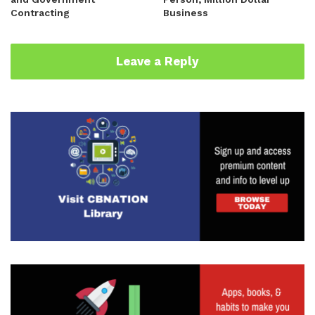
Contracting
Business
Leave a Reply