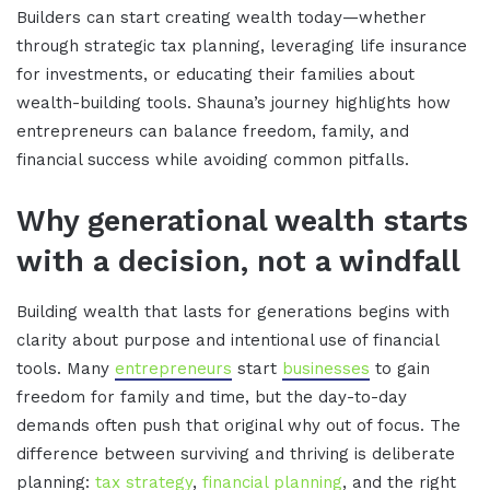
Builders can start creating wealth today—whether
through strategic tax planning, leveraging life insurance
for investments, or educating their families about
wealth-building tools. Shauna’s journey highlights how
entrepreneurs can balance freedom, family, and
financial success while avoiding common pitfalls.
Why generational wealth starts
with a decision, not a windfall
Building wealth that lasts for generations begins with
clarity about purpose and intentional use of financial
tools. Many
entrepreneurs
start
businesses
to gain
freedom for family and time, but the day-to-day
demands often push that original why out of focus. The
difference between surviving and thriving is deliberate
planning:
tax strategy
,
financial planning
, and the right