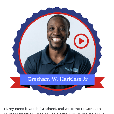
Hi, my name is Gresh (Gresham), and welcome to
CBNation