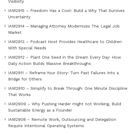
Visibility
IAM2915 – Freedom Has a Cost꞉ Build a Why That Survives
Uncertainty
IAM2914 – Managing Attorney Modernizes The Legal Job
Market
IAM2913 – Podcast Host Provides Healthcare to Children
With Special Needs
IAM2912 – Plant One Seed in the Dream Every Day꞉ How
Daily Action Builds Massive Breakthroughs
IAM2911 – Reframe Your Story꞉ Turn Past Failures Into a
Bridge for Others
IAM2910 – Simplify to Break Through꞉ One Minute Discipline
That Works
IAM2909 – Why Pushing Harder might not Working, Build
Sustainable Energy as a Founder
IAM2908 – Remote Work, Outsourcing and Delegation
Require Intentional Operating Systems