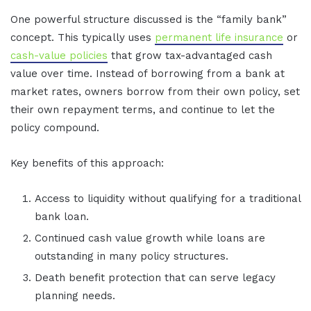
One powerful structure discussed is the “family bank”
concept. This typically uses
permanent life insurance
or
cash-value policies
that grow tax-advantaged cash
value over time. Instead of borrowing from a bank at
market rates, owners borrow from their own policy, set
their own repayment terms, and continue to let the
policy compound.
Key benefits of this approach:
Access to liquidity without qualifying for a traditional
bank loan.
Continued cash value growth while loans are
outstanding in many policy structures.
Death benefit protection that can serve legacy
planning needs.