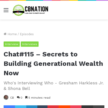
Menu
Home
/
Episodes
Interview
Interviews
Chat#115 – Secrets to
Building Generational Wealth
Now
Who's Interviewing Who - Gresham Harkless Jr.
& Shona Bell
CB
0
5 minutes read
Facebook
Twitter
LinkedIn
Tumblr
Pinterest
Reddit
Pocket
Share via Email
Pr