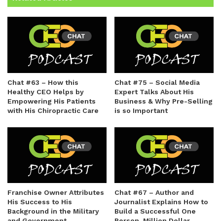
Chat #63 – How this
Chat #75 – Social Media
Healthy CEO Helps by
Expert Talks About His
Empowering His Patients
Business & Why Pre-Selling
with His Chiropractic Care
is so Important
Franchise Owner Attributes
Chat #67 – Author and
His Success to His
Journalist Explains How to
Background in the Military
Build a Successful One
and Government
Person, Million Dollar