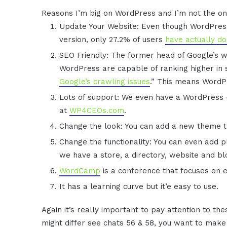
Reasons I’m big on WordPress and I’m not the on
Update Your Website: Even though WordPress
version, only 27.2% of users
have actually d
SEO Friendly: The former head of Google’s we
WordPress are capable of ranking higher in
Google’s crawling issues
.” This means WordPre
Lots of support: We even have a WordPress 4
at
WP4CEOs.com
.
Change the look: You can add a new theme t
Change the functionality: You can even add pl
we have a store, a directory, website and bl
WordCamp
is a conference that focuses on 
It has a learning curve but it’e easy to use.
Again it’s really important to pay attention to t
might differ see chats 56 & 58, you want to make 