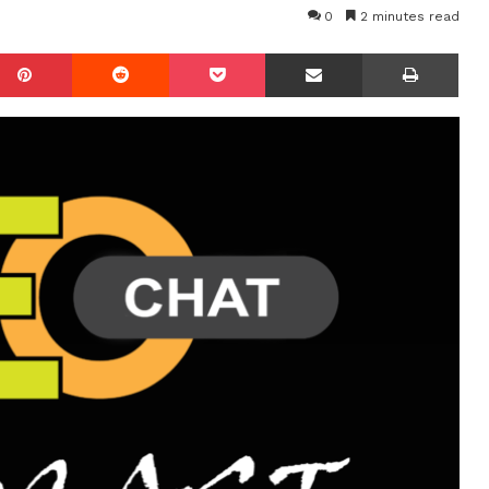
0
2 minutes read
mblr
Pinterest
Reddit
Pocket
Share via Email
Prin