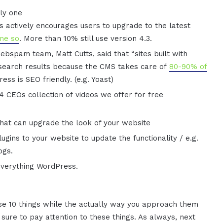
ly one
 actively encourages users to upgrade to the latest
one so
. More than 10% still use version 4.3.
bspam team, Matt Cutts, said that “sites built with
 search results because the CMS takes care of
80-90% of
ss is SEO friendly. (e.g. Yoast)
 CEOs collection of videos we offer for free
hat can upgrade the look of your website
ugins to your website to update the functionality / e.g.
ogs.
everything WordPress.
hese 10 things while the actually way you approach them
sure to pay attention to these things. As always, next