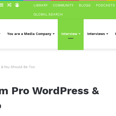
witch
Sidebar
Random
Log
LIBRARY
COMMUNITY
BLOGS
PODCASTS
in
Article
In
GLOBAL SEARCH
You are a Media Company
Interview
Interviews
 & You Should Be Too
’m Pro WordPress &
o