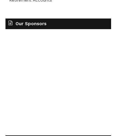
Retirement Accounts
Our Sponsors