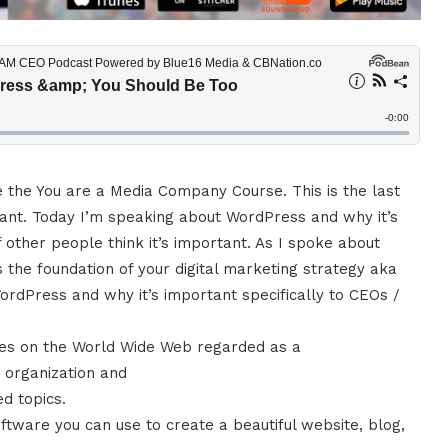
e the You are a Media Company Course. This is the last
rtant. Today I’m speaking about WordPress and why it’s
 other people think it’s important. As I spoke about
s the foundation of your digital marketing strategy aka
 WordPress and why it’s important specifically to CEOs /
ages on the World Wide Web regarded as a
r organization and
ed topics.
tware you can use to create a beautiful website, blog,