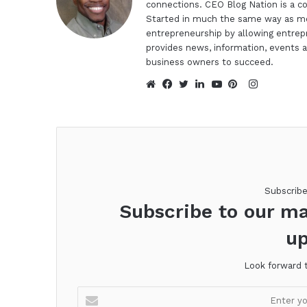
connections. CEO Blog Nation is a c
Started in much the same way as mo
entrepreneurship by allowing entrep
provides news, information, events a
business owners to succeed.
Instagra
Website
Facebook
Twitter
LinkedIn
YouTube
Pinterest
Subscrib
Subscribe to our ma
up
Look forward 
Enter