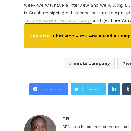
week we will have a interview and we will dig a li
is Gresham signing out, please be sure to sign up
http://youareamedia.company/
and get free Wo
See also
Chat #52 - You Are a Media Comp
media company
we
Linke
Facebook
Twitter
CB
CBNation helps entrepreneurs and bu