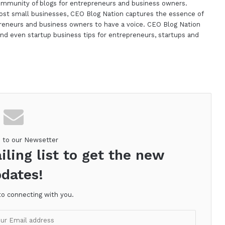
ommunity of blogs for entrepreneurs and business owners.
st small businesses, CEO Blog Nation captures the essence of
reneurs and business owners to have a voice. CEO Blog Nation
nd even startup business tips for entrepreneurs, startups and
m
e to our Newsetter
iling list to get the new
dates!
to connecting with you.