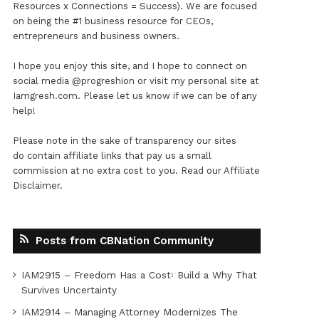
Resources x Connections = Success). We are focused
on being the #1 business resource for CEOs,
entrepreneurs and business owners.
I hope you enjoy this site, and I hope to connect on
social media
@progreshion
or visit my personal site at
Iamgresh.com
. Please let us know if we can be of any
help!
Please note in the sake of transparency our sites
do contain affiliate links that pay us a small
commission at no extra cost to you. Read our
Affiliate
Disclaimer
.
Posts from CBNation Community
IAM2915 – Freedom Has a Cost꞉ Build a Why That
Survives Uncertainty
IAM2914 – Managing Attorney Modernizes The