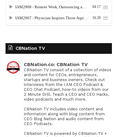
CBNation TV
CBNation.co: CBNation TV
CBNation TV consist of a collection of videos
and content for CEOs, entrepreneurs,
startups and business owners. Check out
interviews from the I AM CEO Podcast &
CEO Chat Podcast, how-to videos from our
2 Minute Drill, Teach a CEO and CEO Hacks,
video podcasts and much more.
CBNation TV includes video content and
information along with blog content from
CEO Blog Nation and audio content from
CEO Podcasts.
CBNation TV is powered by CBNation TV +