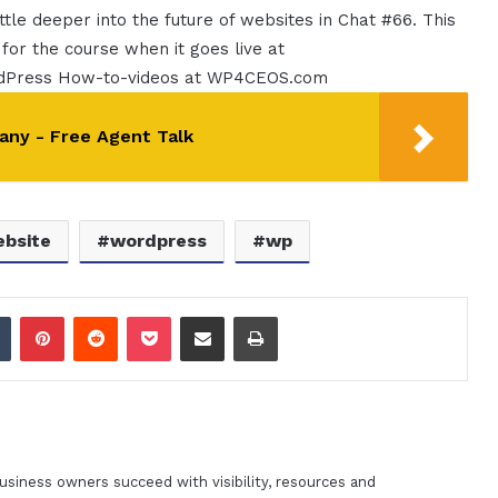
ttle deeper into the future of websites in Chat #66. This
 for the course when it goes live at
rdPress How-to-videos at WP4CEOS.com
any - Free Agent Talk
bsite
wordpress
wp
dIn
Tumblr
Pinterest
Reddit
Pocket
Share via Email
Print
siness owners succeed with visibility, resources and