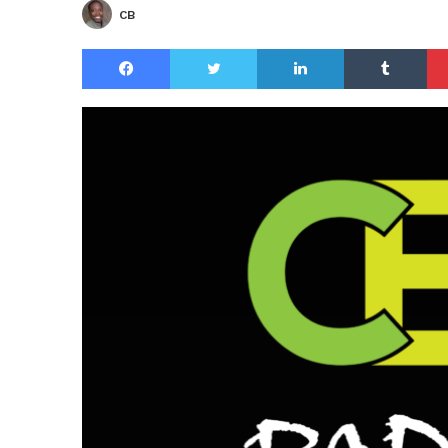
CB
Facebook
Twitter
LinkedIn
Tu