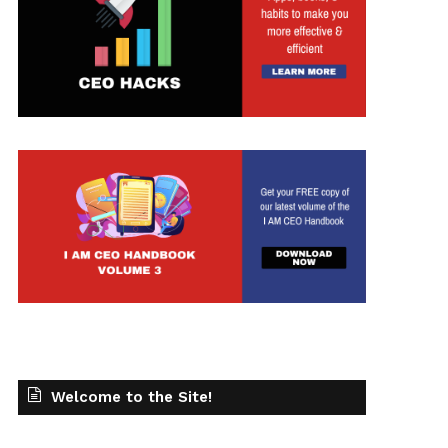
t
Welcome to the Site!