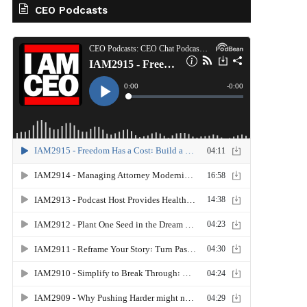
CEO Podcasts