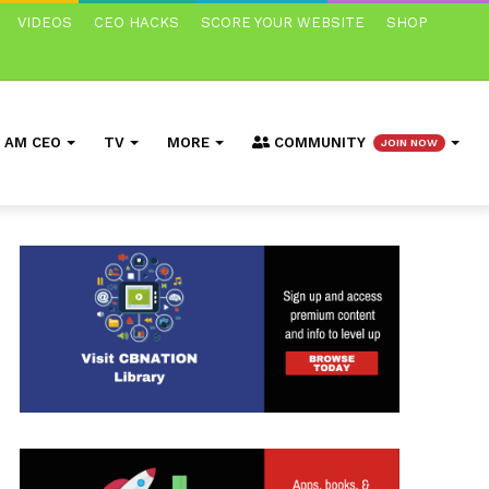
VIDEOS
CEO HACKS
SCORE YOUR WEBSITE
SHOP
I AM CEO
TV
MORE
COMMUNITY
JOIN NOW