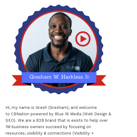
Hi, my name is Gresh (Gresham), and welcome
to
CBNation
powered by
Blue 16 Media (Web Design &
SEO)
. We are a B2B brand that is exists to help over
1M business owners succeed by focusing on
resources, visibility & connections (Visibility +