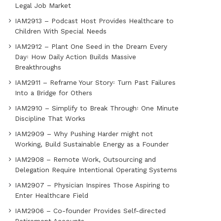
Legal Job Market
IAM2913 – Podcast Host Provides Healthcare to
Children With Special Needs
IAM2912 – Plant One Seed in the Dream Every
Day꞉ How Daily Action Builds Massive
Breakthroughs
IAM2911 – Reframe Your Story꞉ Turn Past Failures
Into a Bridge for Others
IAM2910 – Simplify to Break Through꞉ One Minute
Discipline That Works
IAM2909 – Why Pushing Harder might not
Working, Build Sustainable Energy as a Founder
IAM2908 – Remote Work, Outsourcing and
Delegation Require Intentional Operating Systems
IAM2907 – Physician Inspires Those Aspiring to
Enter Healthcare Field
IAM2906 – Co-founder Provides Self-directed