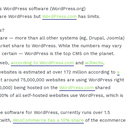
’s WordPress software (WordPress.org)
 are WordPress but
WordPress.com
has limits.
ss?
re — more than all other systems (eg, Drupal, Joomla)
rket share to WordPress. While the numbers may vary
s certain — WordPress is the top CMS on the planet.
 web,
according to WordPress.com
and
w3techs
.
websites is estimated at over 172 million according to
a
at around 75,000,000 websites are using WordPress right
00,000) being hosted on the
WordPress.com
shared
 20% of all self-hosted websites use WordPress, which is
oftware for WordPress, currently runs over 1.5
ltwith,
WooCommerce has a 10% share
of the ecommerce