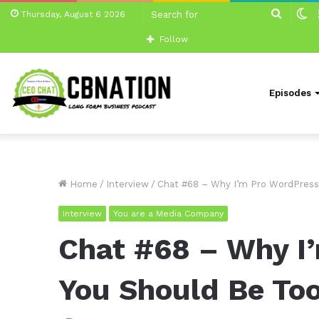
Search
S
Thursday, August 6 2026
for
sk
Follow
Episodes
Home
/
Interview
/
Chat #68 – Why I’m Pro WordPress
Interview
You are a Media Company
Chat #68 – Why I
You Should Be To