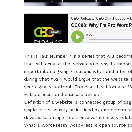
This is Talk Number 7 in a series that will becom
that will focus on the website and why it’s impo
important and giving 7 reasons why I and a ton of
during Chat #62, I would argue that the website i
your digital storefront. This chat, I will focus on
Entrepreneur and business owner.
Definition of a website: a connected group of p
single entity, usually maintained by one person o
devoted to a single topic or several closely relat
What is WordPress? WordPress is open source sof