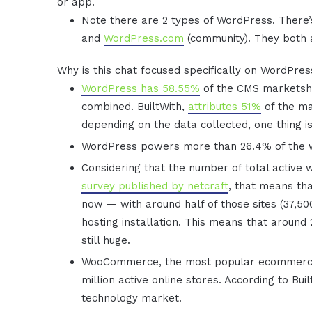
or app.
Note there are 2 types of WordPress. There
and
WordPress.com
(community). They both
Why is this chat focused specifically on WordPre
WordPress has 58.55%
of the CMS marketsha
combined. BuiltWith,
attributes 51%
of the ma
depending on the data collected, one thing i
WordPress powers more than 26.4% of the
Considering that the number of total active 
survey published by netcraft
, that means th
now — with around half of those sites (37,5
hosting installation. This means that around
still huge.
WooCommerce, the most popular ecommerce s
million active online stores. According to Bui
technology market.