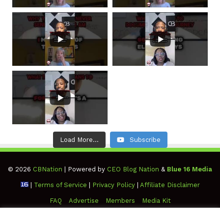
Load More...
Subscribe
© 2026
CBNation
| Powered by
CEO Blog Nation
&
Blue 16 Media
|
Terms of Service
|
Privacy Policy
|
Affiliate Disclaimer
FAQ
Advertise
Members
Media Kit