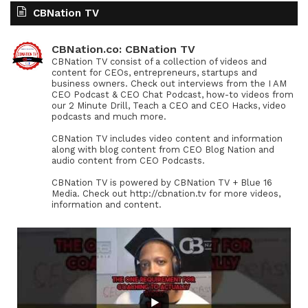
CBNation TV
CBNation.co: CBNation TV
CBNation TV consist of a collection of videos and
content for CEOs, entrepreneurs, startups and
business owners. Check out interviews from the I AM
CEO Podcast & CEO Chat Podcast, how-to videos from
our 2 Minute Drill, Teach a CEO and CEO Hacks, video
podcasts and much more.
CBNation TV includes video content and information
along with blog content from CEO Blog Nation and
audio content from CEO Podcasts.
CBNation TV is powered by CBNation TV + Blue 16
Media. Check out http://cbnation.tv for more videos,
information and content.