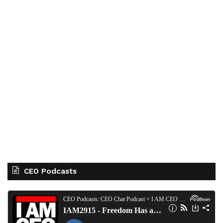
CEO Podcasts