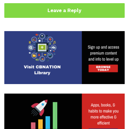
Leave a Reply