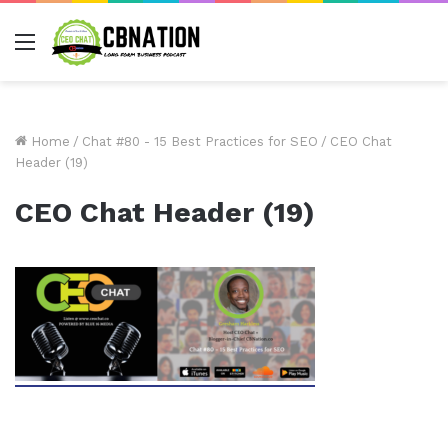
Menu
Home
/
Chat #80 - 15 Best Practices for SEO
/
CEO Chat
Header (19)
CEO Chat Header (19)