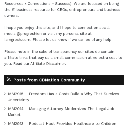
Resources x Connections = Success). We are focused on being
the #1 business resource for CEOs, entrepreneurs and business
owners.
I hope you enjoy this site, and I hope to connect on social
media
@progreshion
or visit my personal site at
Iamgresh.com
. Please let us know if we can be of any help!
Please note in the sake of transparency our sites do contain
affiliate links that pay us a small commission at no extra cost to
you. Read our
Affiliate Disclaimer
.
Posts from CBNation Community
IAM2915 – Freedom Has a Cost꞉ Build a Why That Survives
Uncertainty
IAM2914 – Managing Attorney Modernizes The Legal Job
Market
IAM2913 – Podcast Host Provides Healthcare to Children