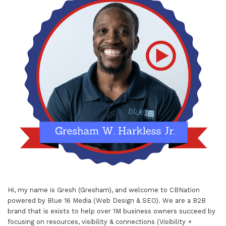
Hi, my name is Gresh (Gresham), and welcome to
CBNation
powered by
Blue 16 Media (Web Design & SEO)
. We are a B2B
brand that is exists to help over 1M business owners succeed by
focusing on resources, visibility & connections (Visibility +