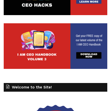
Welcome to the Site!