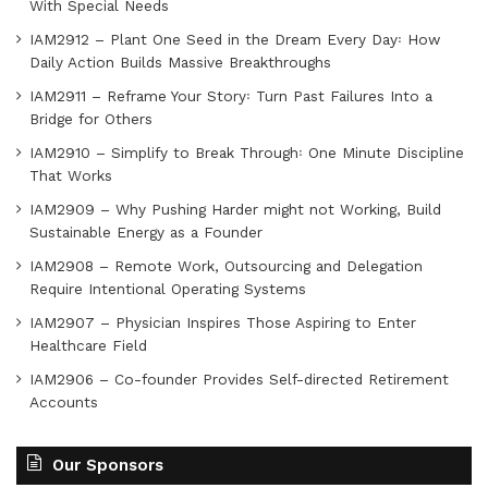
With Special Needs
IAM2912 – Plant One Seed in the Dream Every Day꞉ How
Daily Action Builds Massive Breakthroughs
IAM2911 – Reframe Your Story꞉ Turn Past Failures Into a
Bridge for Others
IAM2910 – Simplify to Break Through꞉ One Minute Discipline
That Works
IAM2909 – Why Pushing Harder might not Working, Build
Sustainable Energy as a Founder
IAM2908 – Remote Work, Outsourcing and Delegation
Require Intentional Operating Systems
IAM2907 – Physician Inspires Those Aspiring to Enter
Healthcare Field
IAM2906 – Co-founder Provides Self-directed Retirement
Accounts
Our Sponsors