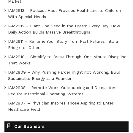
Market
IAM2913 – Podcast Host Provides Healthcare to Children
With Special Needs
IAM2912 – Plant One Seed in the Dream Every Day꞉ How
Daily Action Builds Massive Breakthroughs
IAM2911 – Reframe Your Story꞉ Turn Past Failures Into a
Bridge for Others
IAM2910 – Simplify to Break Through꞉ One Minute Discipline
That Works
IAM2909 – Why Pushing Harder might not Working, Build
Sustainable Energy as a Founder
IAM2908 – Remote Work, Outsourcing and Delegation
Require Intentional Operating Systems
IAM2907 – Physician Inspires Those Aspiring to Enter
Healthcare Field
Our Sponsors