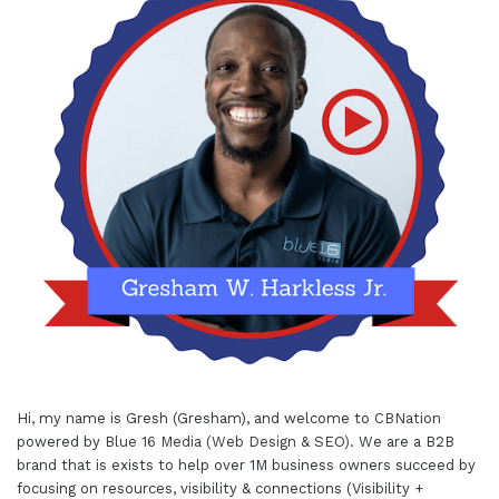
Hi, my name is Gresh (Gresham), and welcome to
CBNation
powered by
Blue 16 Media (Web Design & SEO)
. We are a B2B
brand that is exists to help over 1M business owners succeed by
focusing on resources, visibility & connections (Visibility +