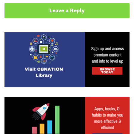
Leave a Reply