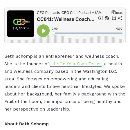
Beth Schomp is an entrepreneur and wellness coach.
She is the founder of
Life On Your Own Terms
, a health
and wellness company based in the Washington D.C.
area. She focuses on empowering and educating
leaders and clients to live healthier lifestyles. We spoke
about her background, her family's background with the
Fruit of the Loom, the importance of being healthy and
her perspective on leadership.
About Beth Schomp