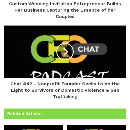
Custom Wedding Invitation Entrepreneur Builds
Her Business Capturing the Essence of her
Couples
Chat #42 - Nonprofit Founder Seeks to be the
Light to Survivors of Domestic Violence & Sex
Trafficking
Related Articles