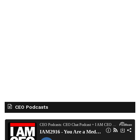
CEO Podcasts