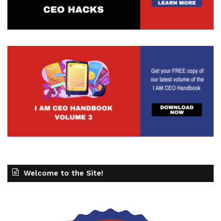
Welcome to the Site!