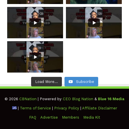
Load More...
Subscribe
© 2026
CBNation
| Powered by
CEO Blog Nation
&
Blue 16 Media
|
Terms of Service
|
Privacy Policy
|
Affiliate Disclaimer
FAQ
Advertise
Members
Media Kit