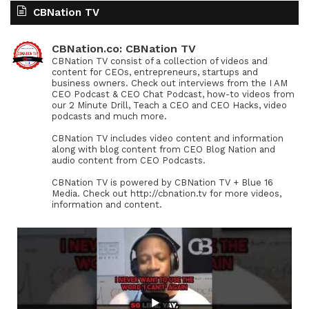
CBNation TV
CBNation.co: CBNation TV
CBNation TV consist of a collection of videos and
content for CEOs, entrepreneurs, startups and
business owners. Check out interviews from the I AM
CEO Podcast & CEO Chat Podcast, how-to videos from
our 2 Minute Drill, Teach a CEO and CEO Hacks, video
podcasts and much more.
CBNation TV includes video content and information
along with blog content from CEO Blog Nation and
audio content from CEO Podcasts.
CBNation TV is powered by CBNation TV + Blue 16
Media. Check out http://cbnation.tv for more videos,
information and content.