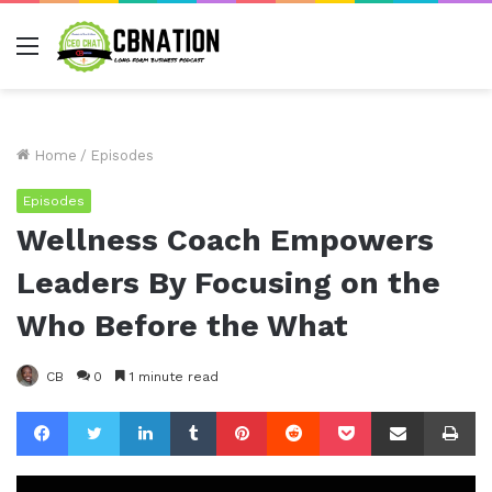
Menu
Home
/
Episodes
Episodes
Wellness Coach Empowers
Leaders By Focusing on the
Who Before the What
CB
0
1 minute read
Facebook
Twitter
LinkedIn
Tumblr
Pinterest
Reddit
Pocket
Share via Email
Pr