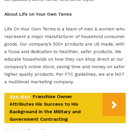
About Life on Your Own Terms
Life On Your Own Terms is a team of men & women who
represent a major manufacturer of household consumer
goods. Our company’s 500+ products are US made, with
a focus and dedication to healthier, safer products. We
educate households on how they can shop direct at our
company’s online store, saving time and money on safer
higher quality products. Per FTC guidelines, we are NOT
a multilevel marketing company.
See also
Franchise Owner
Attributes His Success to His
Background in the Military and
Government Contracting