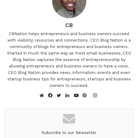
CB
CBNation helps entrepreneurs and business owners succeed
with visibility, resources and connections. CEO Blog Nation is a
community of blogs for entrepreneurs and business owners.
Started in much the same way as most small businesses, CEO
Blog Nation captures the essence of entrepreneurship by
allowing entrepreneurs and business owners to have a voice.
CEO Blog Nation provides news, information, events and even
startup business tips for entrepreneurs, startups and business
owners to succeed.
Instagram
Website
Facebook
Twitter
LinkedIn
YouTube
Pinterest
Subscribe to our Newsetter