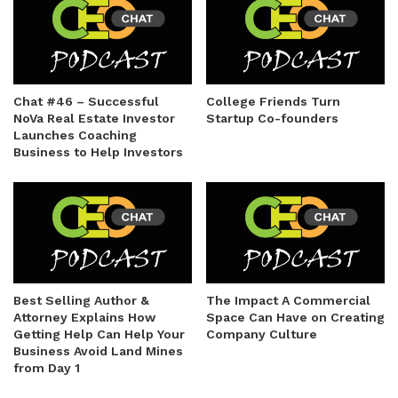
Chat #46 – Successful
College Friends Turn
NoVa Real Estate Investor
Startup Co-founders
Launches Coaching
Business to Help Investors
Best Selling Author &
The Impact A Commercial
Attorney Explains How
Space Can Have on Creating
Getting Help Can Help Your
Company Culture
Business Avoid Land Mines
from Day 1