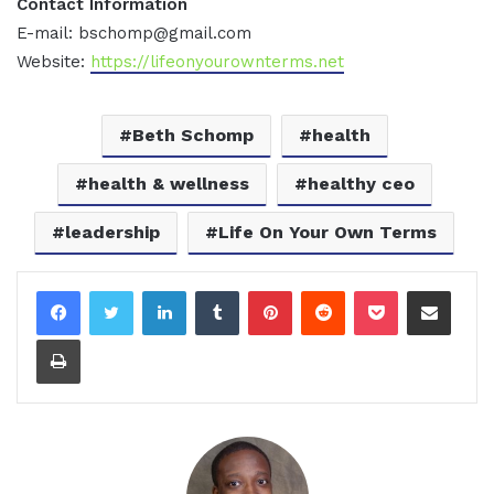
Contact Information
E-mail: bschomp@gmail.com
Website:
https://lifeonyourownterms.net
Beth Schomp
health
health & wellness
healthy ceo
leadership
Life On Your Own Terms
LinkedIn
Tumblr
Pinterest
Reddit
Pocket
Share via Email
Print