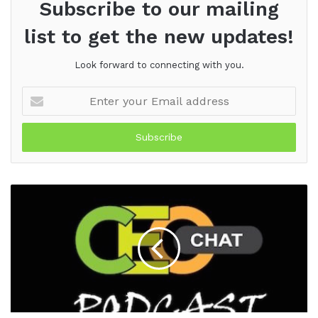
Subscribe to our mailing
list to get the new updates!
Look forward to connecting with you.
Enter
your
Email
address