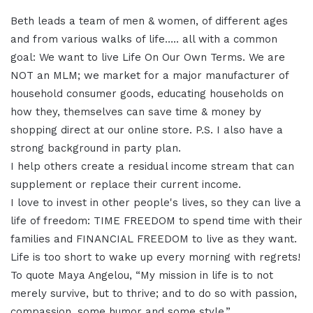
Beth leads a team of men & women, of different ages
and from various walks of life….. all with a common
goal: We want to live Life On Our Own Terms. We are
NOT an MLM; we market for a major manufacturer of
household consumer goods, educating households on
how they, themselves can save time & money by
shopping direct at our online store. P.S. I also have a
strong background in party plan.
I help others create a residual income stream that can
supplement or replace their current income.
I love to invest in other people's lives, so they can live a
life of freedom: TIME FREEDOM to spend time with their
families and FINANCIAL FREEDOM to live as they want.
Life is too short to wake up every morning with regrets!
To quote Maya Angelou, “My mission in life is to not
merely survive, but to thrive; and to do so with passion,
compassion, some humor and some style.”