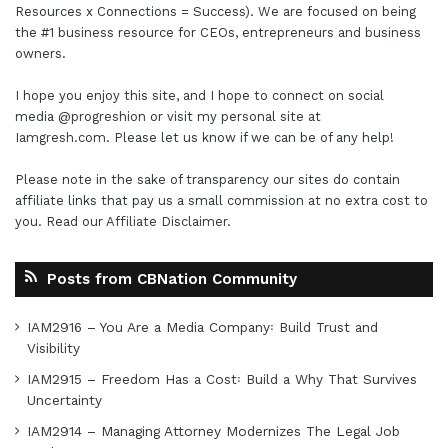
Resources x Connections = Success). We are focused on being
the #1 business resource for CEOs, entrepreneurs and business
owners.
I hope you enjoy this site, and I hope to connect on social
media
@progreshion
or visit my personal site at
Iamgresh.com
. Please let us know if we can be of any help!
Please note in the sake of transparency our sites do contain
affiliate links that pay us a small commission at no extra cost to
you. Read our
Affiliate Disclaimer
.
Posts from CBNation Community
IAM2916 – You Are a Media Company꞉ Build Trust and
Visibility
IAM2915 – Freedom Has a Cost꞉ Build a Why That Survives
Uncertainty
IAM2914 – Managing Attorney Modernizes The Legal Job