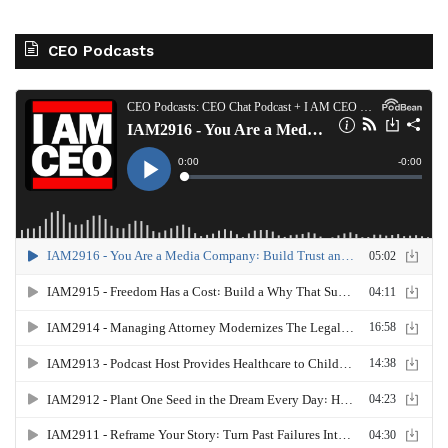
CEO Podcasts