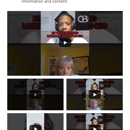
information and content.