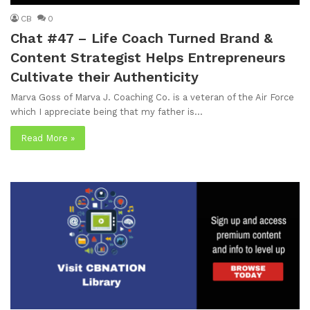
CB
0
Chat #47 – Life Coach Turned Brand &
Content Strategist Helps Entrepreneurs
Cultivate their Authenticity
Marva Goss of Marva J. Coaching Co. is a veteran of the Air Force
which I appreciate being that my father is…
Read More »