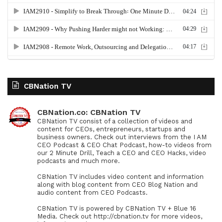
CBNation TV
CBNation.co: CBNation TV
CBNation TV consist of a collection of videos and
content for CEOs, entrepreneurs, startups and
business owners. Check out interviews from the I AM
CEO Podcast & CEO Chat Podcast, how-to videos from
our 2 Minute Drill, Teach a CEO and CEO Hacks, video
podcasts and much more.
CBNation TV includes video content and information
along with blog content from CEO Blog Nation and
audio content from CEO Podcasts.
CBNation TV is powered by CBNation TV + Blue 16
Media. Check out http://cbnation.tv for more videos,