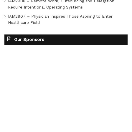
IAM2908 – Remote Work, Outsourcing and Delegation
Require Intentional Operating Systems
IAM2907 – Physician Inspires Those Aspiring to Enter
Healthcare Field
Our Sponsors