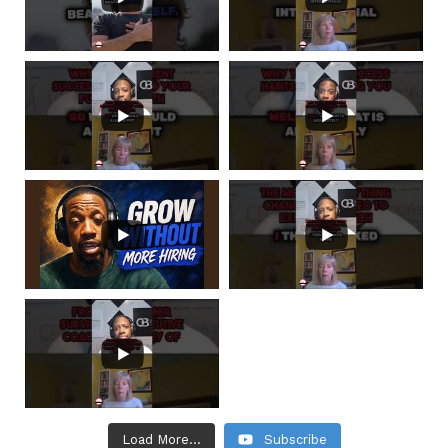
Load More...
Subscribe