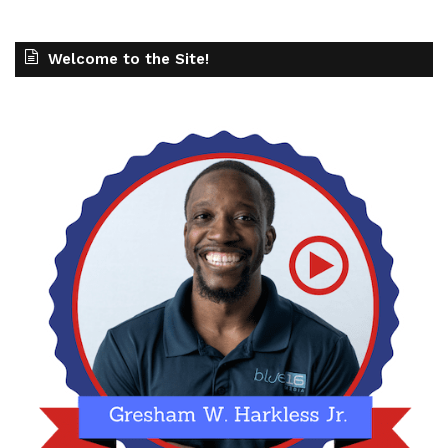
Welcome to the Site!