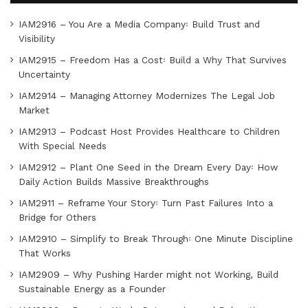
IAM2916 – You Are a Media Company꞉ Build Trust and
Visibility
IAM2915 – Freedom Has a Cost꞉ Build a Why That Survives
Uncertainty
IAM2914 – Managing Attorney Modernizes The Legal Job
Market
IAM2913 – Podcast Host Provides Healthcare to Children
With Special Needs
IAM2912 – Plant One Seed in the Dream Every Day꞉ How
Daily Action Builds Massive Breakthroughs
IAM2911 – Reframe Your Story꞉ Turn Past Failures Into a
Bridge for Others
IAM2910 – Simplify to Break Through꞉ One Minute Discipline
That Works
IAM2909 – Why Pushing Harder might not Working, Build
Sustainable Energy as a Founder