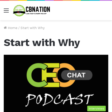
Menu
Home
/
Start with Why
Start with Why
Interviews