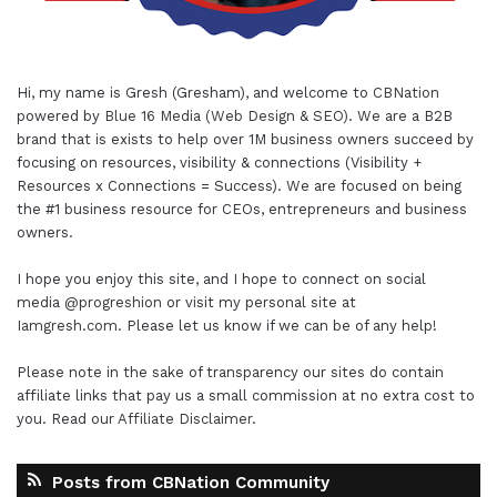
Hi, my name is Gresh (Gresham), and welcome to
CBNation
powered by
Blue 16 Media (Web Design & SEO)
. We are a B2B
brand that is exists to help over 1M business owners succeed by
focusing on resources, visibility & connections (Visibility +
Resources x Connections = Success). We are focused on being
the #1 business resource for CEOs, entrepreneurs and business
owners.
I hope you enjoy this site, and I hope to connect on social
media
@progreshion
or visit my personal site at
Iamgresh.com
. Please let us know if we can be of any help!
Please note in the sake of transparency our sites do contain
affiliate links that pay us a small commission at no extra cost to
you. Read our
Affiliate Disclaimer
.
Posts from CBNation Community