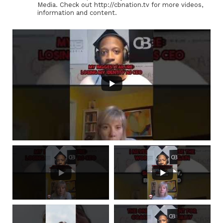
Media. Check out http://cbnation.tv for more videos,
information and content.