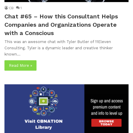
CB
1
Chat #65 – How this Consultant Helps
Companies and Organizations Operate
with a Conscious
This was an awesome chat with Tyler Butler of 11Eleven
Consulting. Tyler is a dynamic leader and creative thinker
known…
Read More »