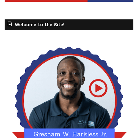
Welcome to the Site!