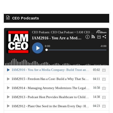
CEO Podcasts