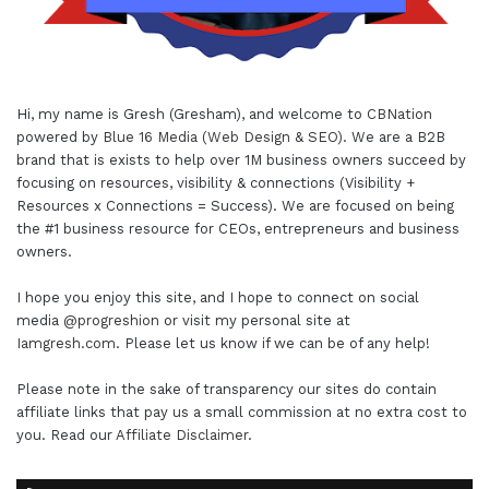
Hi, my name is Gresh (Gresham), and welcome to
CBNation
powered by
Blue 16 Media (Web Design & SEO)
. We are a B2B
brand that is exists to help over 1M business owners succeed by
focusing on resources, visibility & connections (Visibility +
Resources x Connections = Success). We are focused on being
the #1 business resource for CEOs, entrepreneurs and business
owners.
I hope you enjoy this site, and I hope to connect on social
media
@progreshion
or visit my personal site at
Iamgresh.com
. Please let us know if we can be of any help!
Please note in the sake of transparency our sites do contain
affiliate links that pay us a small commission at no extra cost to
you. Read our
Affiliate Disclaimer
.