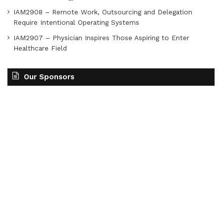
IAM2908 – Remote Work, Outsourcing and Delegation
Require Intentional Operating Systems
IAM2907 – Physician Inspires Those Aspiring to Enter
Healthcare Field
Our Sponsors