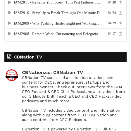
CBNation TV
CBNation.co: CBNation TV
CBNation TV consist of a collection of videos and
content for CEOs, entrepreneurs, startups and
business owners. Check out interviews from the I AM
CEO Podcast & CEO Chat Podcast, how-to videos from
our 2 Minute Drill, Teach a CEO and CEO Hacks, video
podcasts and much more.
CBNation TV includes video content and information
along with blog content from CEO Blog Nation and
audio content from CEO Podcasts.
CBNation TV is powered by CBNation TV + Blue 16