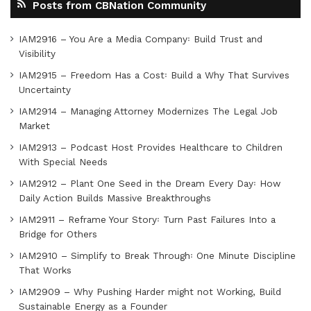
Posts from CBNation Community
IAM2916 – You Are a Media Company꞉ Build Trust and
Visibility
IAM2915 – Freedom Has a Cost꞉ Build a Why That Survives
Uncertainty
IAM2914 – Managing Attorney Modernizes The Legal Job
Market
IAM2913 – Podcast Host Provides Healthcare to Children
With Special Needs
IAM2912 – Plant One Seed in the Dream Every Day꞉ How
Daily Action Builds Massive Breakthroughs
IAM2911 – Reframe Your Story꞉ Turn Past Failures Into a
Bridge for Others
IAM2910 – Simplify to Break Through꞉ One Minute Discipline
That Works
IAM2909 – Why Pushing Harder might not Working, Build
Sustainable Energy as a Founder