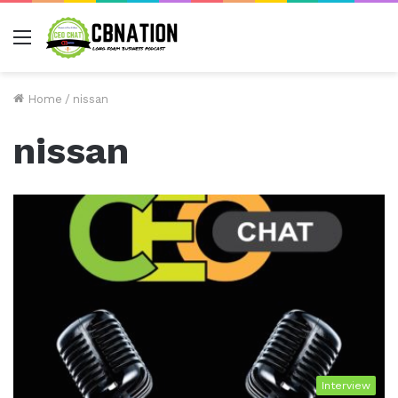
Menu
Home
/
nissan
nissan
Interview