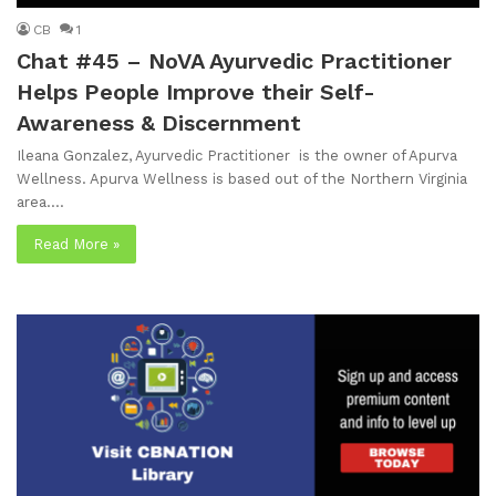
CB
1
Chat #45 – NoVA Ayurvedic Practitioner
Helps People Improve their Self-
Awareness & Discernment
Ileana Gonzalez, Ayurvedic Practitioner is the owner of Apurva
Wellness. Apurva Wellness is based out of the Northern Virginia
area.…
Read More »