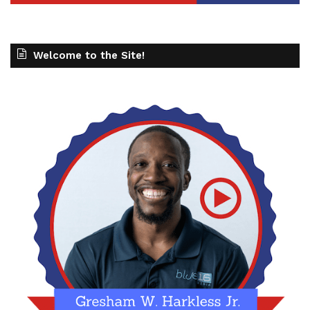
Welcome to the Site!