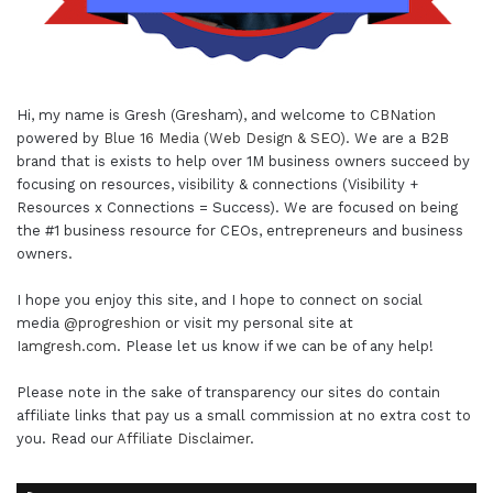
Hi, my name is Gresh (Gresham), and welcome to
CBNation
powered by
Blue 16 Media (Web Design & SEO)
. We are a B2B
brand that is exists to help over 1M business owners succeed by
focusing on resources, visibility & connections (Visibility +
Resources x Connections = Success). We are focused on being
the #1 business resource for CEOs, entrepreneurs and business
owners.
I hope you enjoy this site, and I hope to connect on social
media
@progreshion
or visit my personal site at
Iamgresh.com
. Please let us know if we can be of any help!
Please note in the sake of transparency our sites do contain
affiliate links that pay us a small commission at no extra cost to
you. Read our
Affiliate Disclaimer
.