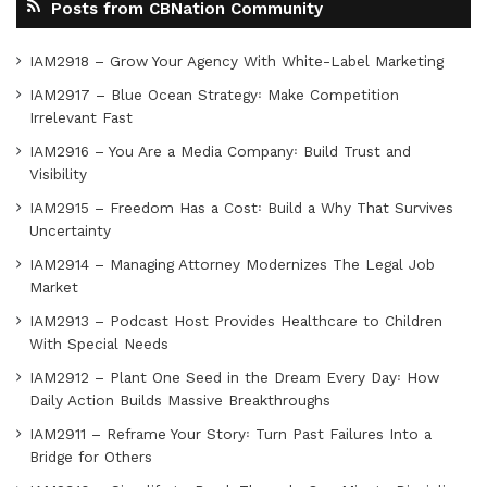
Posts from CBNation Community
IAM2918 – Grow Your Agency With White-Label Marketing
IAM2917 – Blue Ocean Strategy꞉ Make Competition
Irrelevant Fast
IAM2916 – You Are a Media Company꞉ Build Trust and
Visibility
IAM2915 – Freedom Has a Cost꞉ Build a Why That Survives
Uncertainty
IAM2914 – Managing Attorney Modernizes The Legal Job
Market
IAM2913 – Podcast Host Provides Healthcare to Children
With Special Needs
IAM2912 – Plant One Seed in the Dream Every Day꞉ How
Daily Action Builds Massive Breakthroughs
IAM2911 – Reframe Your Story꞉ Turn Past Failures Into a
Bridge for Others