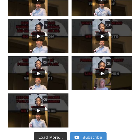
Load More...
Subscribe