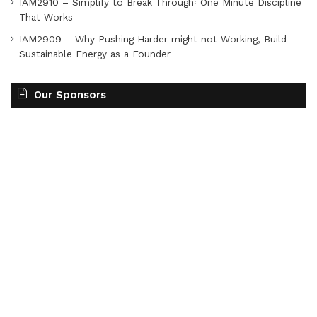
IAM2910 – Simplify to Break Through꞉ One Minute Discipline
That Works
IAM2909 – Why Pushing Harder might not Working, Build
Sustainable Energy as a Founder
Our Sponsors