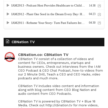
CBNation TV
CBNation.co: CBNation TV
CBNation TV consist of a collection of videos and
content for CEOs, entrepreneurs, startups and
business owners. Check out interviews from the I AM
CEO Podcast & CEO Chat Podcast, how-to videos from
our 2 Minute Drill, Teach a CEO and CEO Hacks, video
podcasts and much more.
CBNation TV includes video content and information
along with blog content from CEO Blog Nation and
audio content from CEO Podcasts.
CBNation TV is powered by CBNation TV + Blue 16
Media. Check out http://cbnation.tv for more videos,