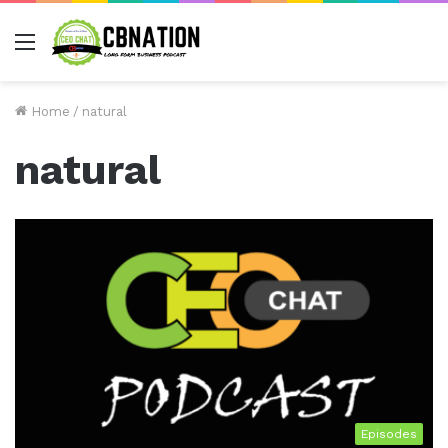
Menu
Home
/
natural
natural
Episodes