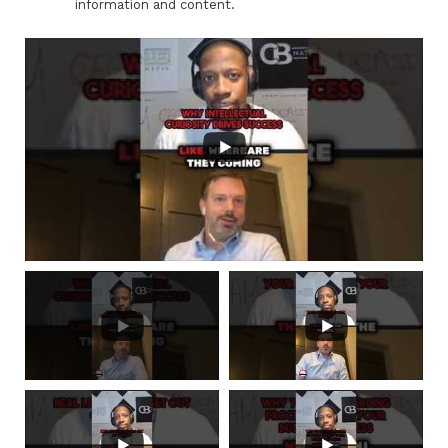
information and content.