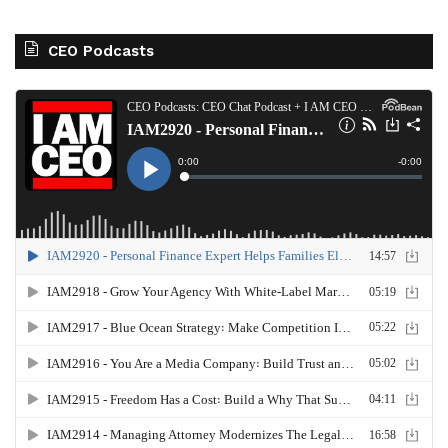
CEO Podcasts