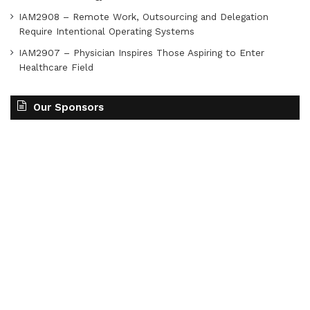
IAM2908 – Remote Work, Outsourcing and Delegation
Require Intentional Operating Systems
IAM2907 – Physician Inspires Those Aspiring to Enter
Healthcare Field
Our Sponsors