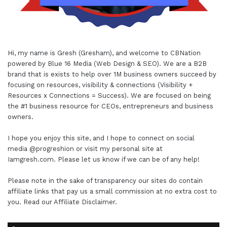
Hi, my name is Gresh (Gresham), and welcome to
CBNation
powered by
Blue 16 Media (Web Design & SEO)
. We are a B2B
brand that is exists to help over 1M business owners succeed by
focusing on resources, visibility & connections (Visibility +
Resources x Connections = Success). We are focused on being
the #1 business resource for CEOs, entrepreneurs and business
owners.
I hope you enjoy this site, and I hope to connect on social
media
@progreshion
or visit my personal site at
Iamgresh.com
. Please let us know if we can be of any help!
Please note in the sake of transparency our sites do contain
affiliate links that pay us a small commission at no extra cost to
you. Read our
Affiliate Disclaimer
.