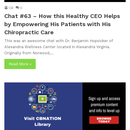
CB
0
Chat #63 – How this Healthy CEO Helps
by Empowering His Patients with His
Chiropractic Care
This was an awesome chat with Dr. Benjamin Hopsicker of
Alexandria Wellness Center located in Alexandria Virginia.
Originally from Norwood,…
Read More »