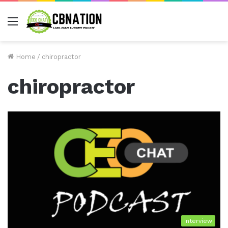
Menu
Home
/
chiropractor
chiropractor
Interview