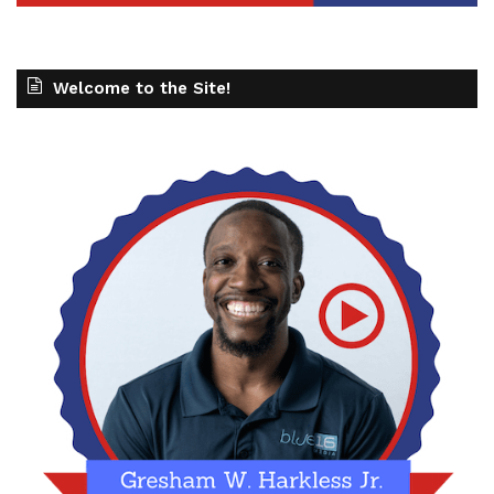
Welcome to the Site!