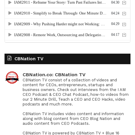
CBNation TV
CBNation.co: CBNation TV
CBNation TV consist of a collection of videos and
content for CEOs, entrepreneurs, startups and
business owners. Check out interviews from the I AM
CEO Podcast & CEO Chat Podcast, how-to videos from
our 2 Minute Drill, Teach a CEO and CEO Hacks, video
podcasts and much more.
CBNation TV includes video content and information
along with blog content from CEO Blog Nation and
audio content from CEO Podcasts.
CBNation TV is powered by CBNation TV + Blue 16