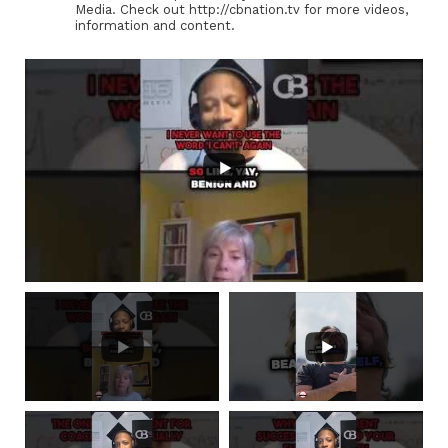
Media. Check out http://cbnation.tv for more videos,
information and content.