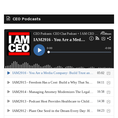
CEO Podcasts