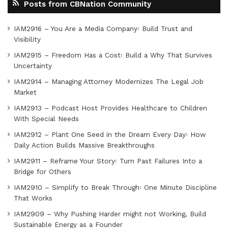
Posts from CBNation Community
IAM2916 – You Are a Media Company꞉ Build Trust and
Visibility
IAM2915 – Freedom Has a Cost꞉ Build a Why That Survives
Uncertainty
IAM2914 – Managing Attorney Modernizes The Legal Job
Market
IAM2913 – Podcast Host Provides Healthcare to Children
With Special Needs
IAM2912 – Plant One Seed in the Dream Every Day꞉ How
Daily Action Builds Massive Breakthroughs
IAM2911 – Reframe Your Story꞉ Turn Past Failures Into a
Bridge for Others
IAM2910 – Simplify to Break Through꞉ One Minute Discipline
That Works
IAM2909 – Why Pushing Harder might not Working, Build
Sustainable Energy as a Founder