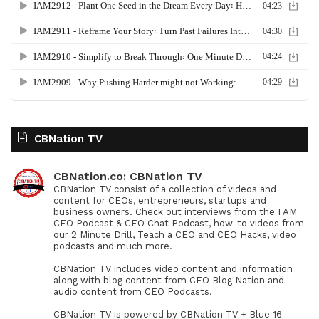
CBNation TV
CBNation.co: CBNation TV
CBNation TV consist of a collection of videos and
content for CEOs, entrepreneurs, startups and
business owners. Check out interviews from the I AM
CEO Podcast & CEO Chat Podcast, how-to videos from
our 2 Minute Drill, Teach a CEO and CEO Hacks, video
podcasts and much more.
CBNation TV includes video content and information
along with blog content from CEO Blog Nation and
audio content from CEO Podcasts.
CBNation TV is powered by CBNation TV + Blue 16