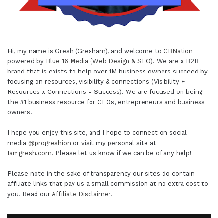
Hi, my name is Gresh (Gresham), and welcome to
CBNation
powered by
Blue 16 Media (Web Design & SEO)
. We are a B2B
brand that is exists to help over 1M business owners succeed by
focusing on resources, visibility & connections (Visibility +
Resources x Connections = Success). We are focused on being
the #1 business resource for CEOs, entrepreneurs and business
owners.
I hope you enjoy this site, and I hope to connect on social
media
@progreshion
or visit my personal site at
Iamgresh.com
. Please let us know if we can be of any help!
Please note in the sake of transparency our sites do contain
affiliate links that pay us a small commission at no extra cost to
you. Read our
Affiliate Disclaimer
.