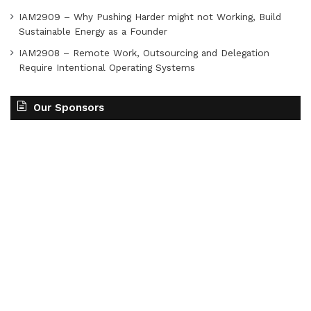
IAM2909 – Why Pushing Harder might not Working, Build
Sustainable Energy as a Founder
IAM2908 – Remote Work, Outsourcing and Delegation
Require Intentional Operating Systems
Our Sponsors