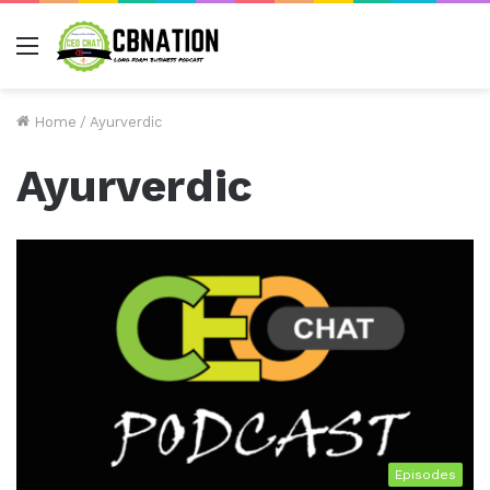
Menu
Home
/
Ayurverdic
Ayurverdic
Episodes