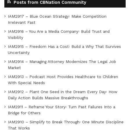
Posts from CBNation Community
IAM2917 – Blue Ocean Strategy꞉ Make Competition
Irrelevant Fast
IAM2916 – You Are a Media Company꞉ Build Trust and
Visibility
IAM2915 – Freedom Has a Cost꞉ Build a Why That Survives
Uncertainty
IAM2914 – Managing Attorney Modernizes The Legal Job
Market
IAM2913 – Podcast Host Provides Healthcare to Children
With Special Needs
IAM2912 – Plant One Seed in the Dream Every Day꞉ How
Daily Action Builds Massive Breakthroughs
IAM2911 – Reframe Your Story꞉ Turn Past Failures Into a
Bridge for Others
IAM2910 – Simplify to Break Through꞉ One Minute Discipline
That Works