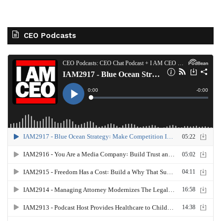
CEO Podcasts