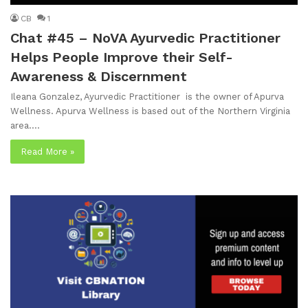
CB
1
Chat #45 – NoVA Ayurvedic Practitioner
Helps People Improve their Self-
Awareness & Discernment
Ileana Gonzalez, Ayurvedic Practitioner is the owner of Apurva
Wellness. Apurva Wellness is based out of the Northern Virginia
area.…
Read More »