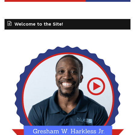
Welcome to the Site!