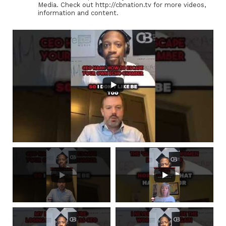
Media. Check out http://cbnation.tv for more videos,
information and content.