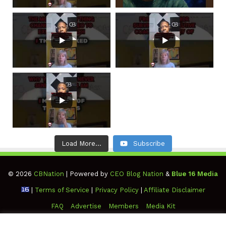
Load More...
Subscribe
© 2026
CBNation
| Powered by
CEO Blog Nation
&
Blue 16 Media
|
Terms of Service
|
Privacy Policy
|
Affiliate Disclaimer
FAQ
Advertise
Members
Media Kit