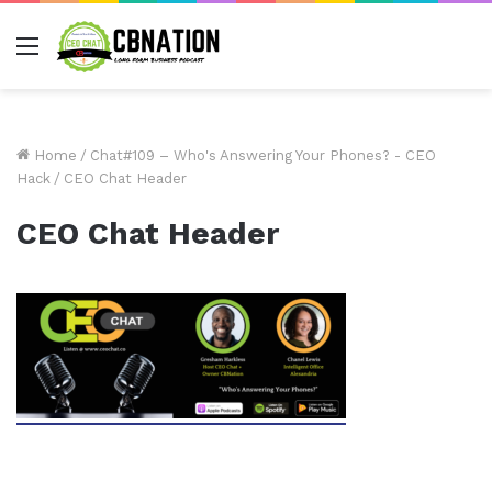
Menu
Home
/
Chat#109 – Who's Answering Your Phones? - CEO
Hack
/
CEO Chat Header
CEO Chat Header