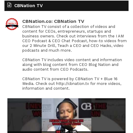
CBNation TV
CBNation.co: CBNation TV
CBNation TV consist of a collection of videos and
content for CEOs, entrepreneurs, startups and
business owners. Check out interviews from the I AM
CEO Podcast & CEO Chat Podcast, how-to videos from
our 2 Minute Drill, Teach a CEO and CEO Hacks, video
podcasts and much more.
CBNation TV includes video content and information
along with blog content from CEO Blog Nation and
audio content from CEO Podcasts.
CBNation TV is powered by CBNation TV + Blue 16
Media. Check out http://cbnation.tv for more videos,
information and content.