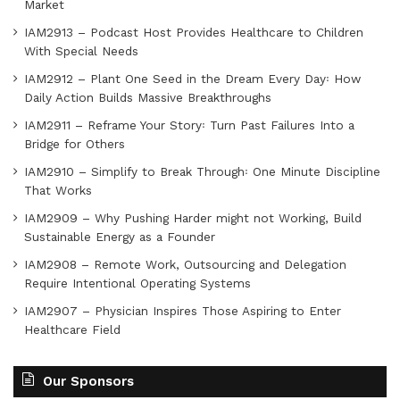
Market
IAM2913 – Podcast Host Provides Healthcare to Children
With Special Needs
IAM2912 – Plant One Seed in the Dream Every Day꞉ How
Daily Action Builds Massive Breakthroughs
IAM2911 – Reframe Your Story꞉ Turn Past Failures Into a
Bridge for Others
IAM2910 – Simplify to Break Through꞉ One Minute Discipline
That Works
IAM2909 – Why Pushing Harder might not Working, Build
Sustainable Energy as a Founder
IAM2908 – Remote Work, Outsourcing and Delegation
Require Intentional Operating Systems
IAM2907 – Physician Inspires Those Aspiring to Enter
Healthcare Field
Our Sponsors