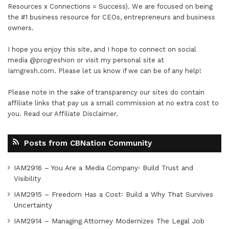
Resources x Connections = Success). We are focused on being
the #1 business resource for CEOs, entrepreneurs and business
owners.
I hope you enjoy this site, and I hope to connect on social
media
@progreshion
or visit my personal site at
Iamgresh.com
. Please let us know if we can be of any help!
Please note in the sake of transparency our sites do contain
affiliate links that pay us a small commission at no extra cost to
you. Read our
Affiliate Disclaimer
.
Posts from CBNation Community
IAM2916 – You Are a Media Company꞉ Build Trust and
Visibility
IAM2915 – Freedom Has a Cost꞉ Build a Why That Survives
Uncertainty
IAM2914 – Managing Attorney Modernizes The Legal Job