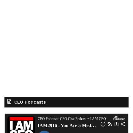
CEO Podcasts