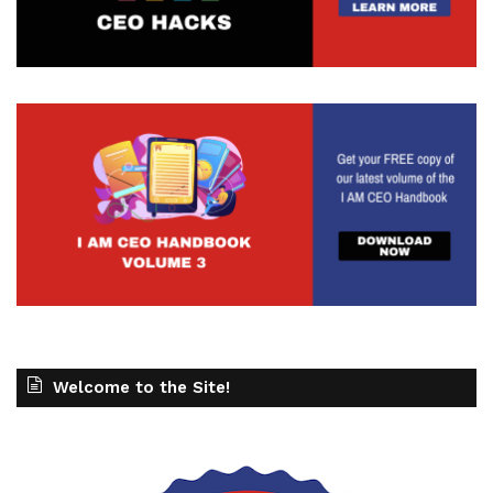
Welcome to the Site!