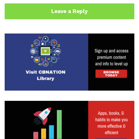
Leave a Reply