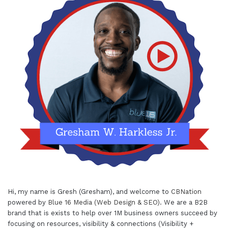
Hi, my name is Gresh (Gresham), and welcome to
CBNation
powered by
Blue 16 Media (Web Design & SEO)
. We are a B2B
brand that is exists to help over 1M business owners succeed by
focusing on resources, visibility & connections (Visibility +