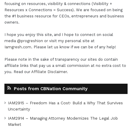
focusing on resources, visibility & connections (Visibility +
Resources x Connections = Success). We are focused on being
the #1 business resource for CEOs, entrepreneurs and business
owners.
I hope you enjoy this site, and I hope to connect on social
media
@progreshion
or visit my personal site at
Iamgresh.com
. Please let us know if we can be of any help!
Please note in the sake of transparency our sites do contain
affiliate links that pay us a small commission at no extra cost to
you. Read our
Affiliate Disclaimer
.
Posts from CBNation Community
IAM2915 – Freedom Has a Cost꞉ Build a Why That Survives
Uncertainty
IAM2914 – Managing Attorney Modernizes The Legal Job
Market