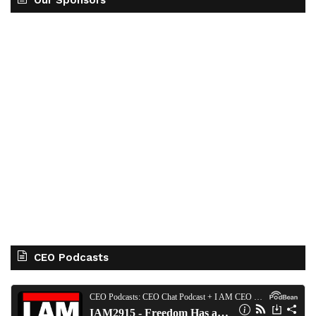
Our Sponsors
CEO Podcasts