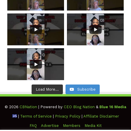
Load More...
Subscribe
© 2026
CBNation
| Powered by
CEO Blog Nation
&
Blue 16 Media
|
Terms of Service
|
Privacy Policy
|
Affiliate Disclaimer
FAQ
Advertise
Members
Media Kit