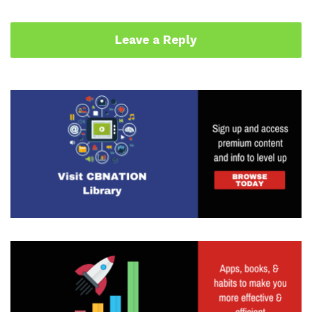
Leave a Reply