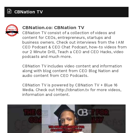
CBNation TV
CBNation.co: CBNation TV
CBNation TV consist of a collection of videos and
content for CEOs, entrepreneurs, startups and
business owners. Check out interviews from the I AM
CEO Podcast & CEO Chat Podcast, how-to videos from
our 2 Minute Drill, Teach a CEO and CEO Hacks, video
podcasts and much more.
CBNation TV includes video content and information
along with blog content from CEO Blog Nation and
audio content from CEO Podcasts.
CBNation TV is powered by CBNation TV + Blue 16
Media. Check out http://cbnation.tv for more videos,
information and content.