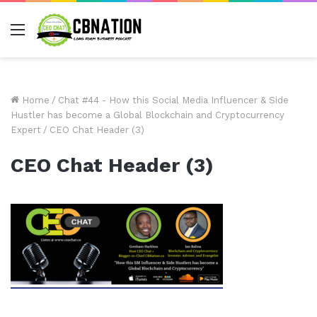
Menu
Home
/
Chat #44 - How this Social Media Influencer & Side
Hustler has become a Global Blockchain and Cryptocurrency
Expert
/
CEO Chat Header (3)
CEO Chat Header (3)