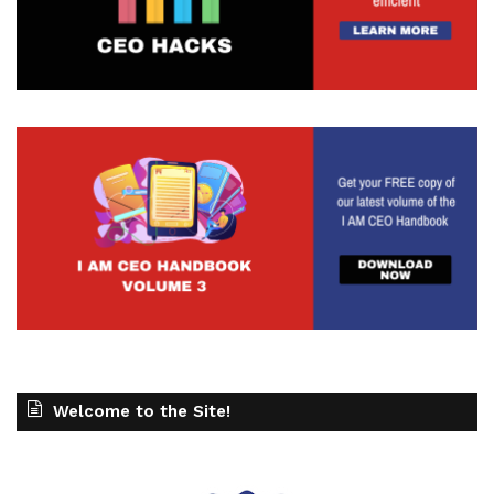
Welcome to the Site!