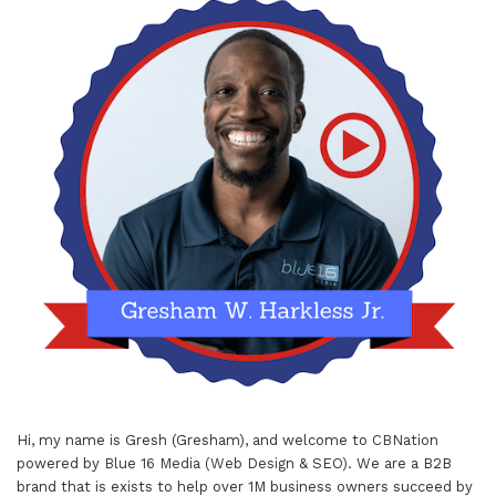
Hi, my name is Gresh (Gresham), and welcome to
CBNation
powered by
Blue 16 Media (Web Design & SEO)
. We are a B2B
brand that is exists to help over 1M business owners succeed by