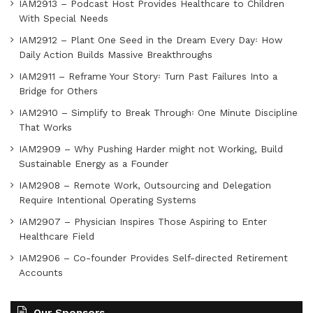
IAM2913 – Podcast Host Provides Healthcare to Children
With Special Needs
IAM2912 – Plant One Seed in the Dream Every Day꞉ How
Daily Action Builds Massive Breakthroughs
IAM2911 – Reframe Your Story꞉ Turn Past Failures Into a
Bridge for Others
IAM2910 – Simplify to Break Through꞉ One Minute Discipline
That Works
IAM2909 – Why Pushing Harder might not Working, Build
Sustainable Energy as a Founder
IAM2908 – Remote Work, Outsourcing and Delegation
Require Intentional Operating Systems
IAM2907 – Physician Inspires Those Aspiring to Enter
Healthcare Field
IAM2906 – Co-founder Provides Self-directed Retirement
Accounts