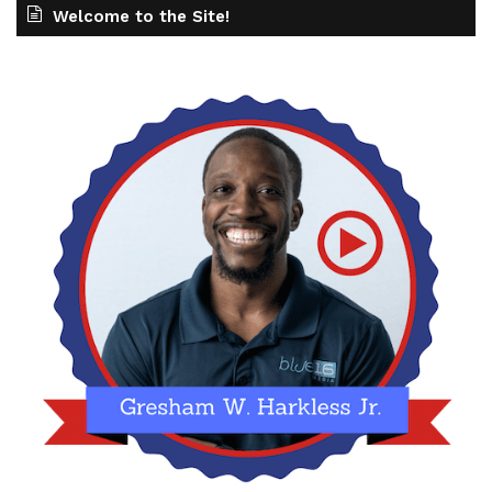
Welcome to the Site!