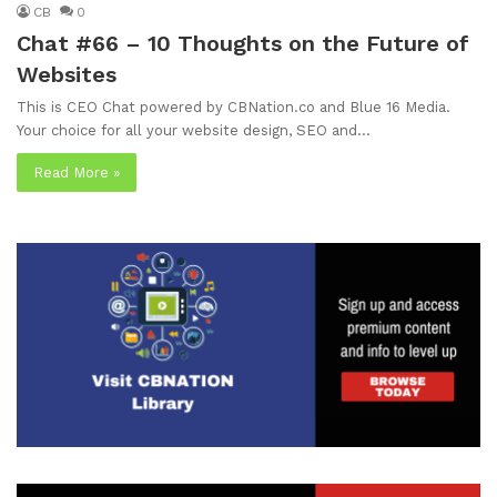
CB
0
Chat #66 – 10 Thoughts on the Future of
Websites
This is CEO Chat powered by CBNation.co and Blue 16 Media.
Your choice for all your website design, SEO and…
Read More »