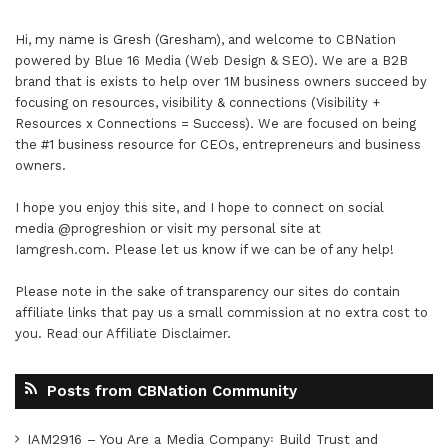
Hi, my name is Gresh (Gresham), and welcome to
CBNation
powered by
Blue 16 Media (Web Design & SEO)
. We are a B2B
brand that is exists to help over 1M business owners succeed by
focusing on resources, visibility & connections (Visibility +
Resources x Connections = Success). We are focused on being
the #1 business resource for CEOs, entrepreneurs and business
owners.
I hope you enjoy this site, and I hope to connect on social
media
@progreshion
or visit my personal site at
Iamgresh.com
. Please let us know if we can be of any help!
Please note in the sake of transparency our sites do contain
affiliate links that pay us a small commission at no extra cost to
you. Read our
Affiliate Disclaimer
.
Posts from CBNation Community
IAM2916 – You Are a Media Company꞉ Build Trust and