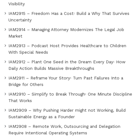
Visibility
IAM2915 – Freedom Has a Cost꞉ Build a Why That Survives
Uncertainty
IAM2914 – Managing Attorney Modernizes The Legal Job
Market
IAM2913 – Podcast Host Provides Healthcare to Children
With Special Needs
IAM2912 – Plant One Seed in the Dream Every Day꞉ How
Daily Action Builds Massive Breakthroughs
IAM2911 – Reframe Your Story꞉ Turn Past Failures Into a
Bridge for Others
IAM2910 – Simplify to Break Through꞉ One Minute Discipline
That Works
IAM2909 – Why Pushing Harder might not Working, Build
Sustainable Energy as a Founder
IAM2908 – Remote Work, Outsourcing and Delegation
Require Intentional Operating Systems