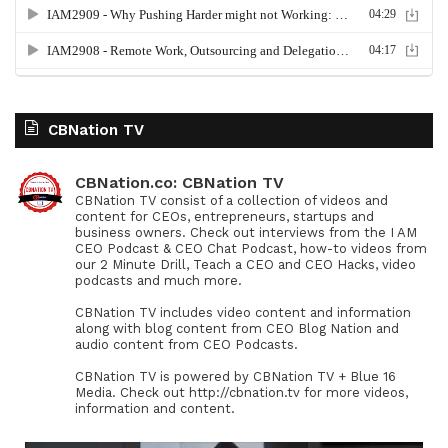
CBNation TV
CBNation.co: CBNation TV
CBNation TV consist of a collection of videos and
content for CEOs, entrepreneurs, startups and
business owners. Check out interviews from the I AM
CEO Podcast & CEO Chat Podcast, how-to videos from
our 2 Minute Drill, Teach a CEO and CEO Hacks, video
podcasts and much more.
CBNation TV includes video content and information
along with blog content from CEO Blog Nation and
audio content from CEO Podcasts.
CBNation TV is powered by CBNation TV + Blue 16
Media. Check out http://cbnation.tv for more videos,
information and content.