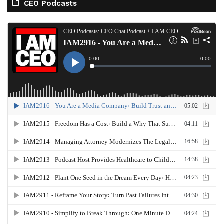
CEO Podcasts