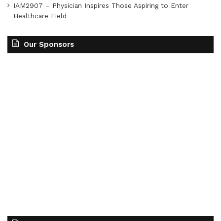
IAM2907 – Physician Inspires Those Aspiring to Enter
Healthcare Field
Our Sponsors