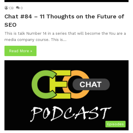
CB
0
Chat #84 – 11 Thoughts on the Future of
SEO
This is talk Number 14 in a series that will become the You are a
media company course. This is…
Read More »
Episodes