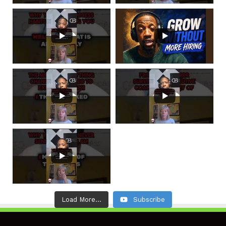
Load More...
Subscribe