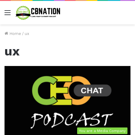
Menu
Home
/
ux
ux
You are a Media Company