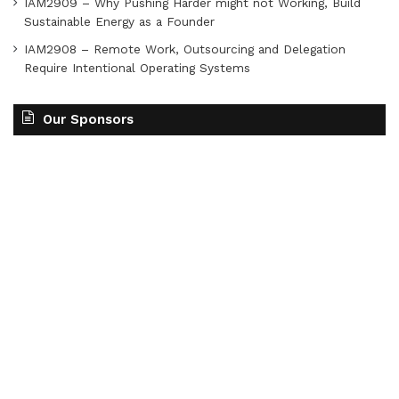
IAM2909 – Why Pushing Harder might not Working, Build
Sustainable Energy as a Founder
IAM2908 – Remote Work, Outsourcing and Delegation
Require Intentional Operating Systems
Our Sponsors