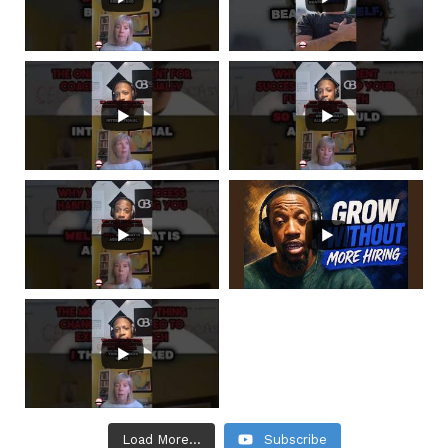
Load More...
Subscribe