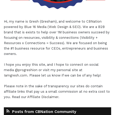
Hi, my name is Gresh (Gresham), and welcome to
CBNation
powered by
Blue 16 Media (Web Design & SEO)
. We are a B2B
brand that is exists to help over 1M business owners succeed by
focusing on resources, visibility & connections (Visibility +
Resources x Connections = Success). We are focused on being
the #1 business resource for CEOs, entrepreneurs and business
owners.
I hope you enjoy this site, and I hope to connect on social
media
@progreshion
or visit my personal site at
Iamgresh.com
. Please let us know if we can be of any help!
Please note in the sake of transparency our sites do contain
affiliate links that pay us a small commission at no extra cost to
you. Read our
Affiliate Disclaimer
.
Posts from CBNation Community