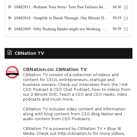
CBNation TV
CBNation.co: CBNation TV
CBNation TV consist of a collection of videos and
content for CEOs, entrepreneurs, startups and
business owners. Check out interviews from the I AM
CEO Podcast & CEO Chat Podcast, how-to videos from
our 2 Minute Drill, Teach a CEO and CEO Hacks, video
podcasts and much more.
CBNation TV includes video content and information
along with blog content from CEO Blog Nation and
audio content from CEO Podcasts.
CBNation TV is powered by CBNation TV + Blue 16
Media. Check out http://cbnation.tv for more videos,