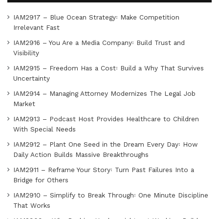
IAM2917 – Blue Ocean Strategy꞉ Make Competition
Irrelevant Fast
IAM2916 – You Are a Media Company꞉ Build Trust and
Visibility
IAM2915 – Freedom Has a Cost꞉ Build a Why That Survives
Uncertainty
IAM2914 – Managing Attorney Modernizes The Legal Job
Market
IAM2913 – Podcast Host Provides Healthcare to Children
With Special Needs
IAM2912 – Plant One Seed in the Dream Every Day꞉ How
Daily Action Builds Massive Breakthroughs
IAM2911 – Reframe Your Story꞉ Turn Past Failures Into a
Bridge for Others
IAM2910 – Simplify to Break Through꞉ One Minute Discipline
That Works