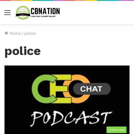
Menu
Home
/
police
police
Interview