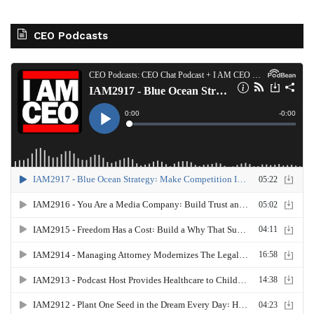
CEO Podcasts