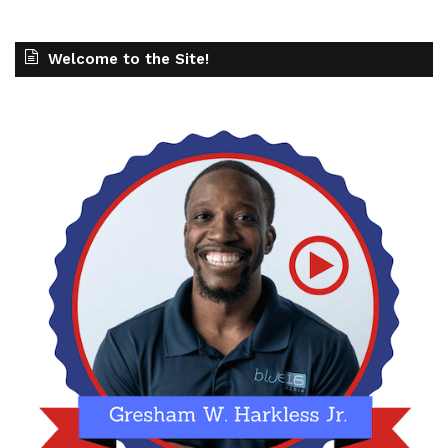
Welcome to the Site!