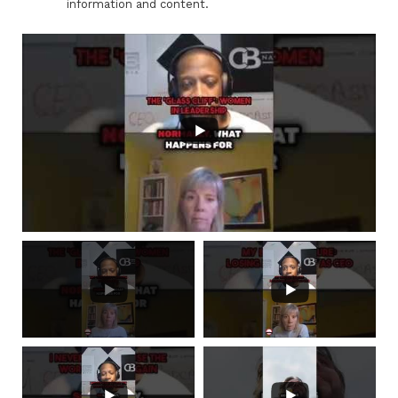
information and content.