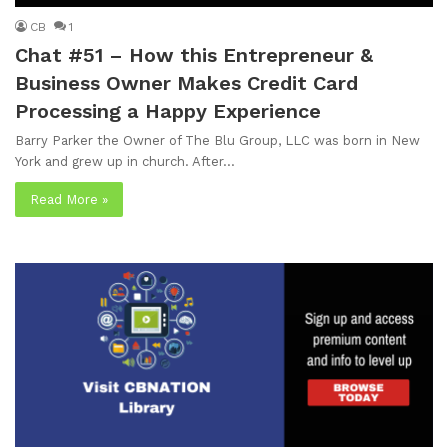
CB
1
Chat #51 – How this Entrepreneur &
Business Owner Makes Credit Card
Processing a Happy Experience
Barry Parker the Owner of The Blu Group, LLC was born in New
York and grew up in church. After…
Read More »