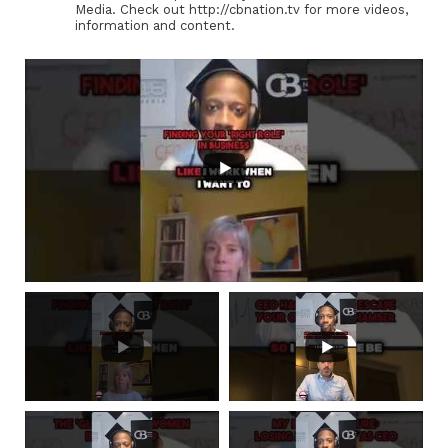
Media. Check out http://cbnation.tv for more videos,
information and content.