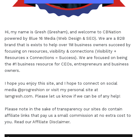
Hi, my name is Gresh (Gresham), and welcome to
CBNation
powered by
Blue 16 Media (Web Design & SEO)
. We are a B2B
brand that is exists to help over 1M business owners succeed by
focusing on resources, visibility & connections (Visibility +
Resources x Connections = Success). We are focused on being
the #1 business resource for CEOs, entrepreneurs and business
owners.
I hope you enjoy this site, and I hope to connect on social
media
@progreshion
or visit my personal site at
Iamgresh.com
. Please let us know if we can be of any help!
Please note in the sake of transparency our sites do contain
affiliate links that pay us a small commission at no extra cost to
you. Read our
Affiliate Disclaimer
.