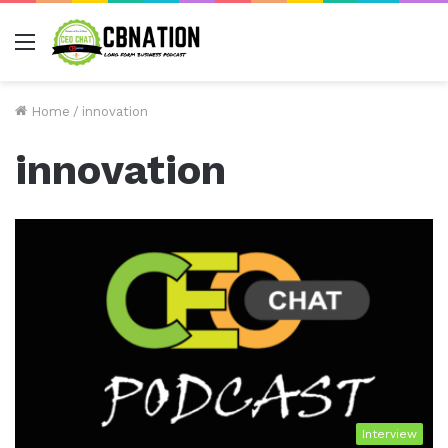
Menu
Home
/
innovation
innovation
Interview