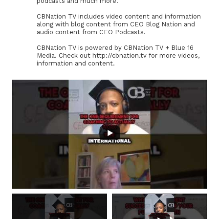
podcasts and much more.
CBNation TV includes video content and information
along with blog content from CEO Blog Nation and
audio content from CEO Podcasts.
CBNation TV is powered by CBNation TV + Blue 16
Media. Check out http://cbnation.tv for more videos,
information and content.