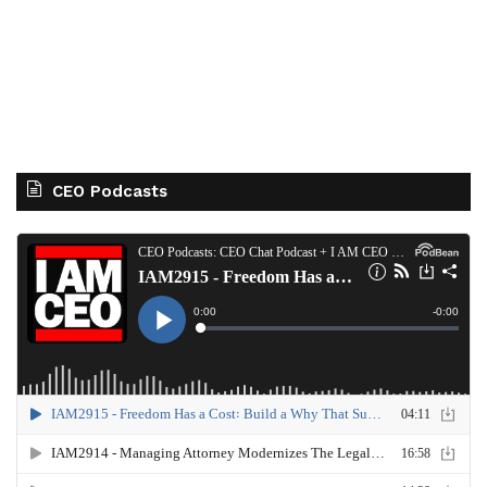
CEO Podcasts