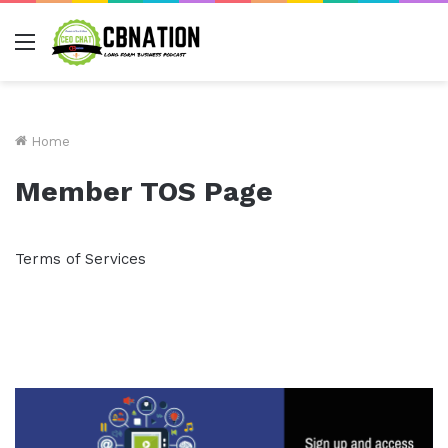
Menu
Home
Member TOS Page
Terms of Services