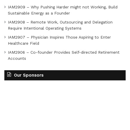
IAM2909 – Why Pushing Harder might not Working, Build
Sustainable Energy as a Founder
IAM2908 – Remote Work, Outsourcing and Delegation
Require Intentional Operating Systems
IAM2907 – Physician Inspires Those Aspiring to Enter
Healthcare Field
IAM2906 – Co-founder Provides Self-directed Retirement
Accounts
Our Sponsors