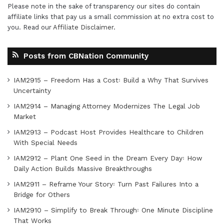
Please note in the sake of transparency our sites do contain
affiliate links that pay us a small commission at no extra cost to
you. Read our
Affiliate Disclaimer
.
Posts from CBNation Community
IAM2915 – Freedom Has a Cost꞉ Build a Why That Survives
Uncertainty
IAM2914 – Managing Attorney Modernizes The Legal Job
Market
IAM2913 – Podcast Host Provides Healthcare to Children
With Special Needs
IAM2912 – Plant One Seed in the Dream Every Day꞉ How
Daily Action Builds Massive Breakthroughs
IAM2911 – Reframe Your Story꞉ Turn Past Failures Into a
Bridge for Others
IAM2910 – Simplify to Break Through꞉ One Minute Discipline
That Works