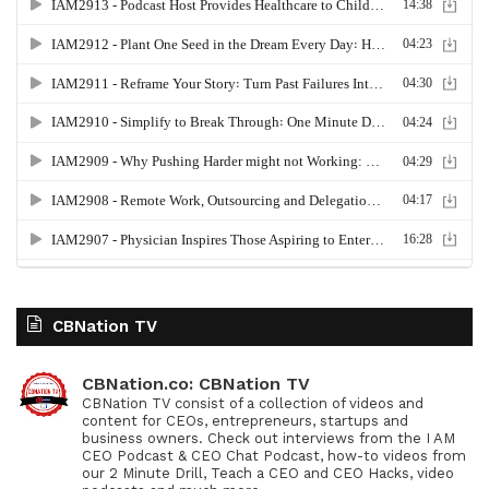
CBNation TV
CBNation.co: CBNation TV
CBNation TV consist of a collection of videos and
content for CEOs, entrepreneurs, startups and
business owners. Check out interviews from the I AM
CEO Podcast & CEO Chat Podcast, how-to videos from
our 2 Minute Drill, Teach a CEO and CEO Hacks, video