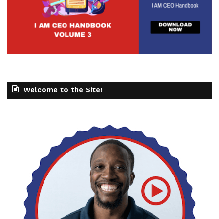
Welcome to the Site!