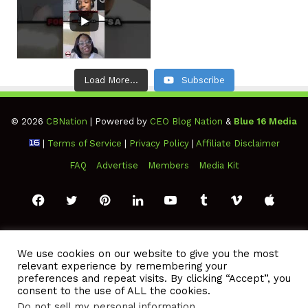
Load More...
Subscribe
© 2026
CBNation
| Powered by
CEO Blog Nation
&
Blue 16 Media
|
Terms of Service
|
Privacy Policy
|
Affiliate Disclaimer
FAQ
Advertise
Members
Media Kit
Facebook
Twitter
Pinterest
LinkedIn
YouTube
Tumblr
Vimeo
Apple
SoundCloud
Instagram
Paypal
Spotify
Google
Medium
Snapchat
TikTo
We use cookies on our website to give you the most
relevant experience by remembering your
Play
RSS
preferences and repeat visits. By clicking “Accept”, you
consent to the use of ALL the cookies.
Do not sell my personal information
.