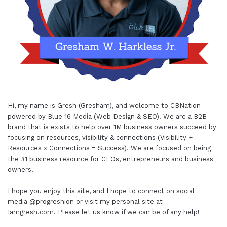
Hi, my name is Gresh (Gresham), and welcome to
CBNation
powered by
Blue 16 Media (Web Design & SEO)
. We are a B2B
brand that is exists to help over 1M business owners succeed by
focusing on resources, visibility & connections (Visibility +
Resources x Connections = Success). We are focused on being
the #1 business resource for CEOs, entrepreneurs and business
owners.
I hope you enjoy this site, and I hope to connect on social
media
@progreshion
or visit my personal site at
Iamgresh.com
. Please let us know if we can be of any help!